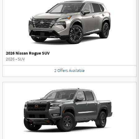
2026 Nissan Rogue SUV
2026
•
SUV
2
Offers
Available