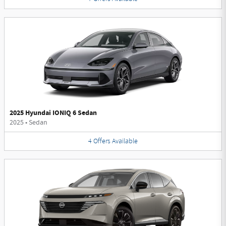
2025 Hyundai IONIQ 6 Sedan
2025
•
Sedan
4
Offers
Available