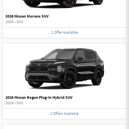
2026 Nissan Murano SUV
2026
•
SUV
1
Offer
Available
2026 Nissan Rogue Plug-In Hybrid SUV
2026
•
SUV
2
Offers
Available