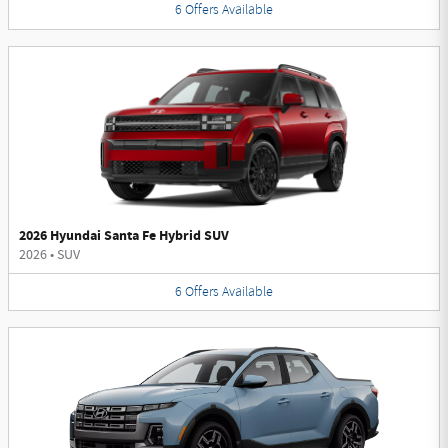
6
Offers
Available
2026 Hyundai Santa Fe Hybrid SUV
2026
•
SUV
6
Offers
Available