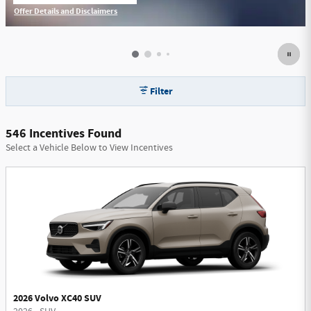
Offer Details and Disclaimers
Open Incentive Modal
Filter
546 Incentives Found
Select a Vehicle Below to View Incentives
2026 Volvo XC40 SUV