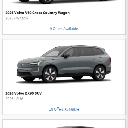
2026 Volvo V60 Cross Country Wagon
2026
•
Wagon
9
Offers
Available
2026 Volvo EX90 SUV
2026
•
SUV
18
Offers
Available