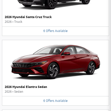
2026 Hyundai Santa Cruz Truck
2026
•
Truck
6
Offers
Available
2026 Hyundai Elantra Sedan
2026
•
Sedan
6
Offers
Available