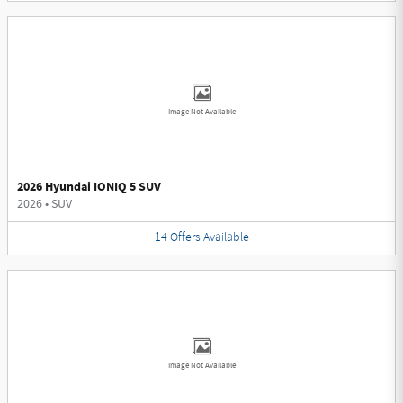
Image Not Available
2026 Hyundai IONIQ 5 SUV
2026
•
SUV
14
Offers
Available
Image Not Available