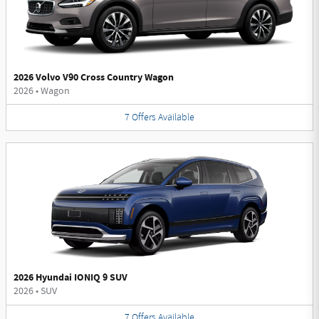
2026 Volvo V90 Cross Country Wagon
2026
•
Wagon
7
Offers
Available
2026 Hyundai IONIQ 9 SUV
2026
•
SUV
7
Offers
Available