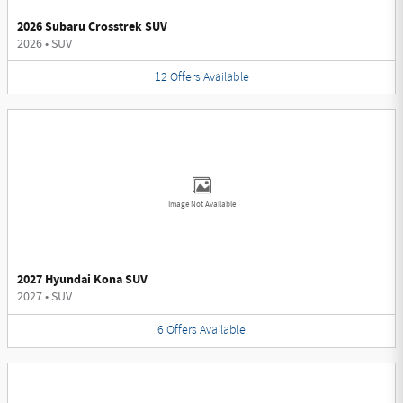
2026 Subaru Crosstrek SUV
2026
•
SUV
12
Offers
Available
Image Not Available
2027 Hyundai Kona SUV
2027
•
SUV
6
Offers
Available