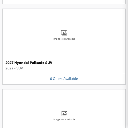
Image Not Available
2027 Hyundai Palisade SUV
2027
•
SUV
6
Offers
Available
Image Not Available