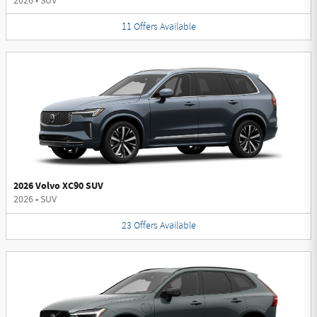
2026
•
SUV
11
Offers
Available
2026 Volvo XC90 SUV
2026
•
SUV
23
Offers
Available