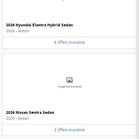
2026 Hyundai Elantra Hybrid Sedan
2026
•
Sedan
6
Offers
Available
Image Not Available
2026 Nissan Sentra Sedan
2026
•
Sedan
3
Offers
Available