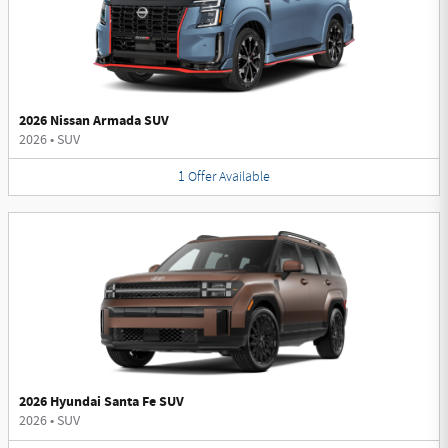
2026 Nissan Armada SUV
2026
•
SUV
1
Offer
Available
2026 Hyundai Santa Fe SUV
2026
•
SUV