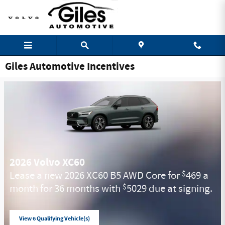
Skip to main content
Giles Automotive Incentives
2026 Volvo XC60
Lease a new 2026 XC60 B5 AWD Core for
469 a
$
month for 36 months with
5029 due at signing.
$
View 6 Qualifying Vehicle(s)
open in same tab