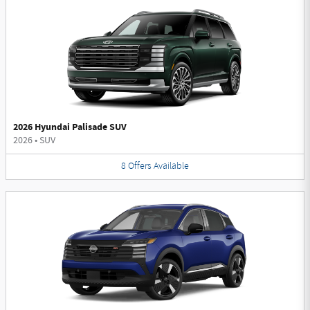
2026 Hyundai Palisade SUV
2026
•
SUV
8
Offers
Available