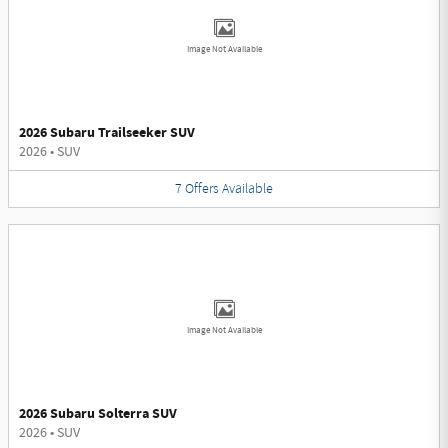
Image Not Available
2026 Subaru Trailseeker SUV
2026
•
SUV
7
Offers
Available
Image Not Available
2026 Subaru Solterra SUV
2026
•
SUV