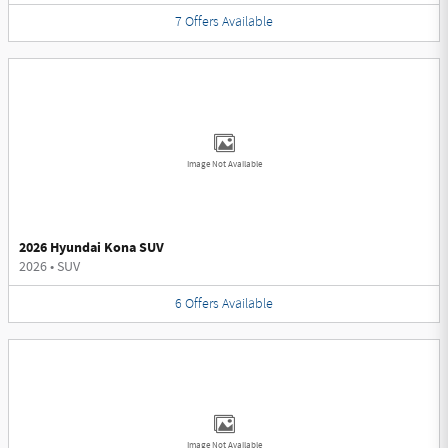
7
Offers
Available
Image Not Available
2026 Hyundai Kona SUV
2026
•
SUV
6
Offers
Available
Image Not Available