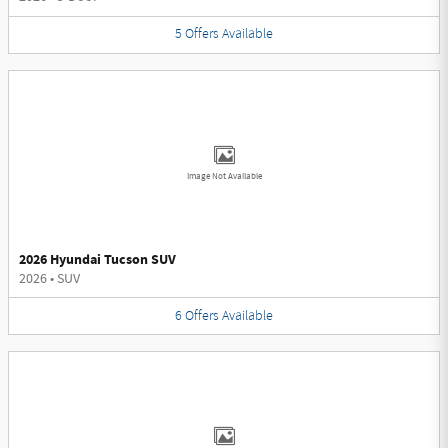
5
Offers
Available
Image Not Available
2026 Hyundai Tucson SUV
2026
•
SUV
6
Offers
Available