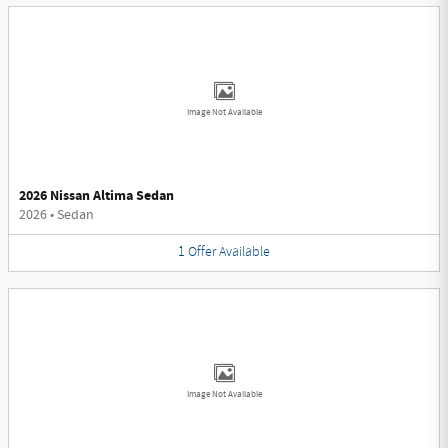
Image Not Available
2026 Nissan Altima Sedan
2026
•
Sedan
1
Offer
Available
Image Not Available