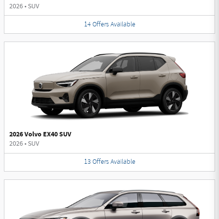
2026
•
SUV
14
Offers
Available
2026 Volvo EX40 SUV
2026
•
SUV
13
Offers
Available