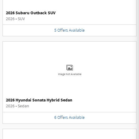
2026 Subaru Outback SUV
2026
•
SUV
5
Offers
Available
Image Not Available
2026 Hyundai Sonata Hybrid Sedan
2026
•
Sedan
6
Offers
Available