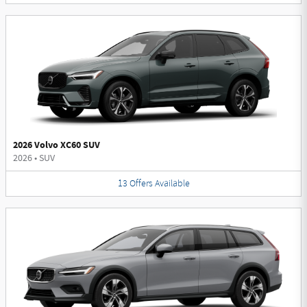
2026 Volvo XC60 SUV
2026
•
SUV
13
Offers
Available