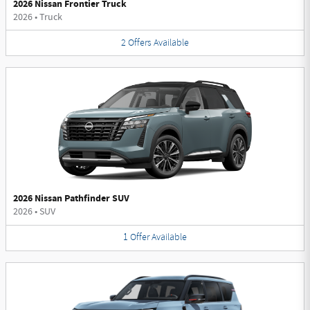
2026 Nissan Frontier Truck
2026
•
Truck
2
Offers
Available
2026 Nissan Pathfinder SUV
2026
•
SUV
1
Offer
Available