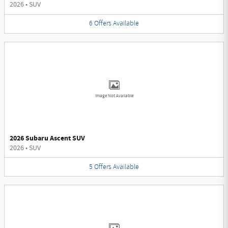
2026
•
SUV
6
Offers
Available
Image Not Available
2026 Subaru Ascent SUV
2026
•
SUV
5
Offers
Available