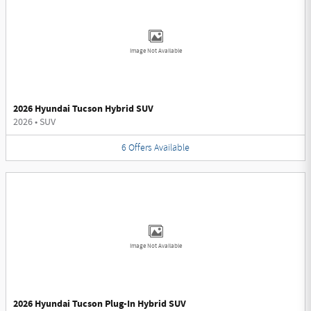
Image Not Available
2026 Hyundai Tucson Hybrid SUV
2026
•
SUV
6
Offers
Available
Image Not Available
2026 Hyundai Tucson Plug-In Hybrid SUV