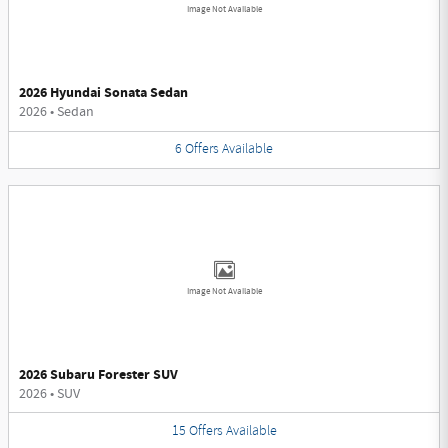
Image Not Available
2026 Hyundai Sonata Sedan
2026
•
Sedan
6
Offers
Available
Image Not Available
2026 Subaru Forester SUV
2026
•
SUV
15
Offers
Available