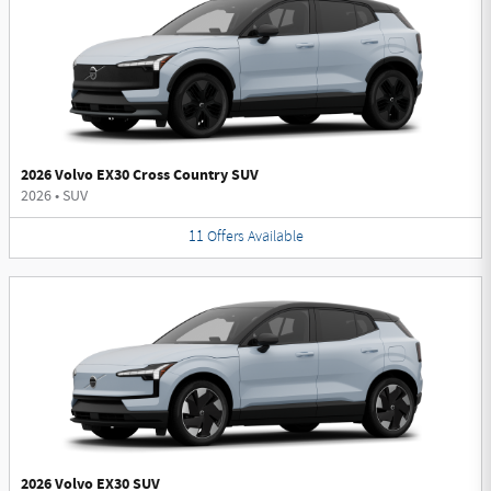
2026 Volvo EX30 Cross Country SUV
2026
•
SUV
11
Offers
Available
2026 Volvo EX30 SUV