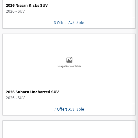
2026 Nissan Kicks SUV
2026
•
SUV
3
Offers
Available
Image Not Available
2026 Subaru Uncharted SUV
2026
•
SUV
7
Offers
Available