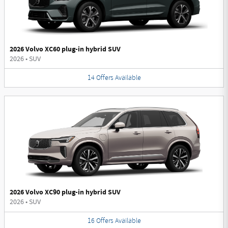
2026 Volvo XC60 plug-in hybrid SUV
2026
•
SUV
14
Offers
Available
2026 Volvo XC90 plug-in hybrid SUV
2026
•
SUV
16
Offers
Available