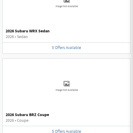
Image Not Available
2026 Subaru WRX Sedan
2026
•
Sedan
5
Offers
Available
Image Not Available
2026 Subaru BRZ Coupe
2026
•
Coupe
5
Offers
Available