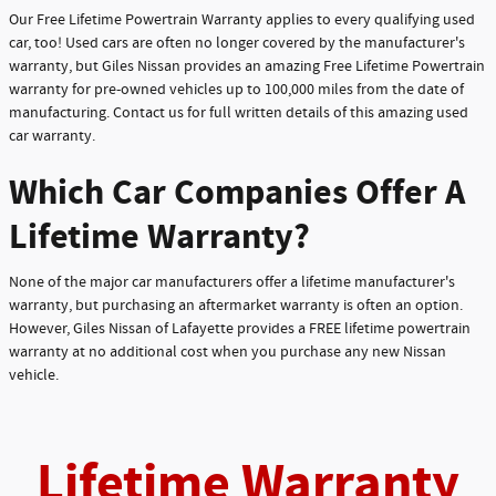
Our Free Lifetime Powertrain Warranty applies to every qualifying used
car, too! Used cars are often no longer covered by the manufacturer's
warranty, but Giles Nissan provides an amazing Free Lifetime Powertrain
warranty for pre-owned vehicles up to 100,000 miles from the date of
manufacturing. Contact us for full written details of this amazing used
car warranty.
Which Car Companies Offer A
Lifetime Warranty?
None of the major car manufacturers offer a lifetime manufacturer's
warranty, but purchasing an aftermarket warranty is often an option.
However, Giles Nissan of Lafayette provides a FREE lifetime powertrain
warranty at no additional cost when you purchase any new Nissan
vehicle.
Lifetime Warranty