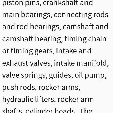
piston pins, crankshaft and
main bearings, connecting rods
and rod bearings, camshaft and
camshaft bearing, timing chain
or timing gears, intake and
exhaust valves, intake manifold,
valve springs, guides, oil pump,
push rods, rocker arms,
hydraulic lifters, rocker arm
shafts, cylinder heads. The