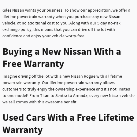
Giles Nissan wants your business. To show our appreciation, we offer a
lifetime powertrain warranty when you purchase any new Nissan
vehicle, at no additional cost to you. Along with our 5 day no-risk
exchange policy, this means that you can drive off the lot with
confidence and enjoy your vehicle worry-free.
Buying a New Nissan With a
Free Warranty
Imagine driving off the lot with a new Nissan Rogue with a lifetime
powertrain warranty. Our lifetime powertrain warranty allows
customers to truly enjoy the ownership experience and it's not limited
to one model! From Titan to Sentra to Armada, every new Nissan vehicle
we sell comes with this awesome benefit.
Used Cars With a Free Lifetime
Warranty