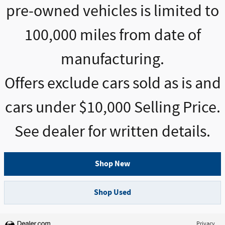
pre-owned vehicles is limited to
100,000 miles from date of
manufacturing.
Offers exclude cars sold as is and
cars under $10,000 Selling Price.
See dealer for written details.
Shop New
Shop Used
Privacy