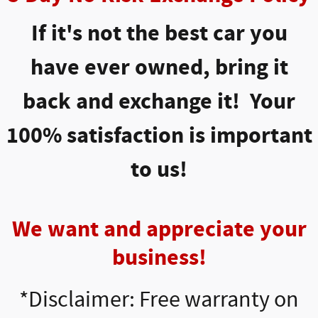
If it's not the best car you
have ever owned, bring it
back and exchange it! Your
100% satisfaction is important
to us!
We want and appreciate your
business!
*Disclaimer: Free warranty on