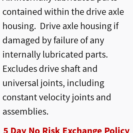
contained within the drive axle
housing. Drive axle housing if
damaged by failure of any
internally lubricated parts.
Excludes drive shaft and
universal joints, including
constant velocity joints and
assemblies.
5 Day No Risk Exchange Policy