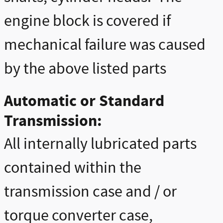
engine block is covered if
mechanical failure was caused
by the above listed parts
Automatic or Standard
Transmission:
All internally lubricated parts
contained within the
transmission case and / or
torque converter case,