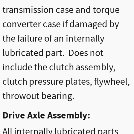
transmission case and torque
converter case if damaged by
the failure of an internally
lubricated part. Does not
include the clutch assembly,
clutch pressure plates, flywheel,
throwout bearing.
Drive Axle Assembly:
All internally lubricated parts