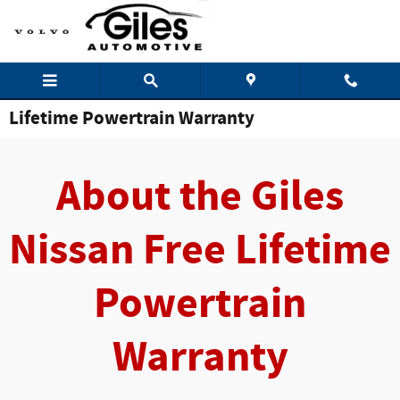
Skip to main content
Lifetime Powertrain Warranty
About the Giles
Nissan Free Lifetime
Powertrain
Warranty