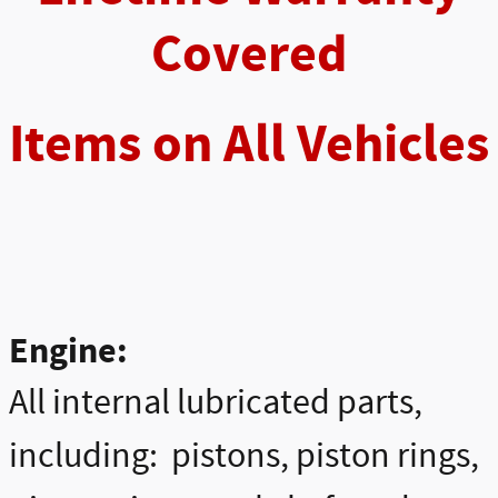
Covered
Items on All Vehicles
Engine:
All internal lubricated parts,
including: pistons, piston rings,