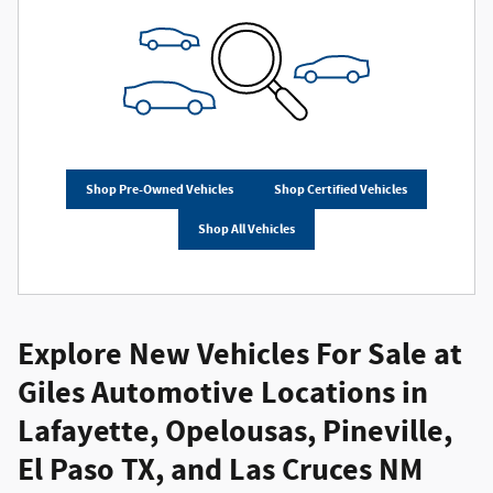
Shop Pre-Owned Vehicles
Shop Certified Vehicles
Shop All Vehicles
Explore New Vehicles For Sale at
Giles Automotive Locations in
Lafayette, Opelousas, Pineville,
El Paso TX, and Las Cruces NM