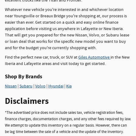
excellent trucks like the Titan and Frontier.
Whatever new vehicle you're interested in and whichever location
near Youngsville or Breaux Bridge you're shopping at, our process is
easier than ever. Get started on a quick and easy online finance
application before visiting us anywhere in Lafayette or New Iberia.
That will get you prepared for the new Nissan, Volvo, or Subaru lease
or loan deal that works for the specific new model you want to buy
and for the budget you're currently shopping with.
Find the perfect new car, truck, or SUV at
Giles Automotive
in the New
Iberia and Lafayette areas and visit today to get started.
Shop By Brands
Nissan
|
Subaru
|
Volvo
|
Hyundai
|
Kia
Disclaimers
*The advertised price does not include sales tax, vehicle registration fees,
finance charges, documentation charges, and any other fees required by law.
We attempt to update this inventory on a regular basis. However, there can
be lag time between the sale of a vehicle and the update of the inventory.