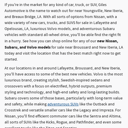
If you're in the market for any kind of car, truck, or SUV, Giles
Automotive is the name to watch out for near Youngsville, New Iberia,
and Breaux Bridge, LA. With all sorts of options from Nissan, with a
wide variety of new cars, trucks, and SUVS for sale in Lafayette and
Opelousas, LA, luxurious Volvo models, and adventurous Subaru
vehicles with standard all-wheel drive, you'll be able find the right fit
new Nissan,
in a hurry. See how you can shop online for any of our
Subaru, and Volvo models
for sale near Broussard and New Iberia, LA
today and visit the location that has the best match right now to get
started.
At our locations in and around Lafayette, Broussard, and New Iberia,
you'll have access to some of the best new vehicles. Volvo is the most
luxurious brand, creating stylish, Swedish-inspired sedans and
crossovers with a focus on electrified, hybrid outputs, premium
styling and technology, and high-end safety and long-lasting builds.
Subaru covers some of those bases, particularly with long-term value
and safety, while making
adventurous SUVs
like the Outback and
Crosstrek and versatile smaller cars like the Legacy and Impreza. For
Nissan, you'll find efficient commuter cars like the Sentra and Altima,
all sorts of SUVs like the Kicks, Rogue, and Pathfinder, and even some