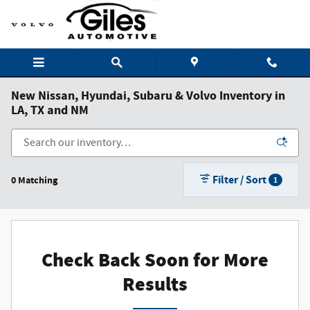
Skip to main content
New Nissan, Hyundai, Subaru & Volvo Inventory in
LA, TX and NM
Filter / Sort
0 Matching
1
Check Back Soon for More
Results