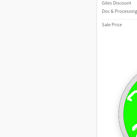
Giles Discount
Doc & Processing
Sale Price