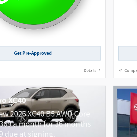
Get Pre-Approved
Details
Compa
vo XC40
new 2026 XC40 B5 AWD Core
369 a month for 36 months
9 due at signing.