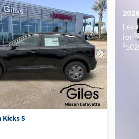
2026
Leas
$
for
$
502
Next Photo
 Kicks S