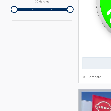
30 Matches
Compare