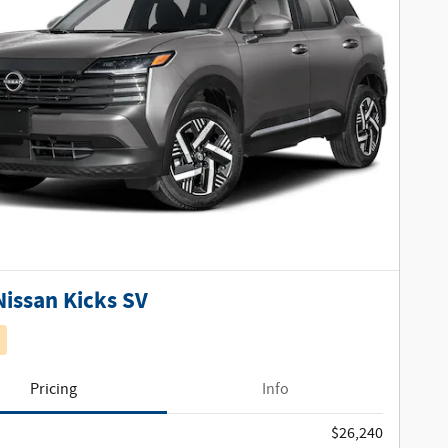
Nissan Kicks SV
Pricing
Info
$26,240