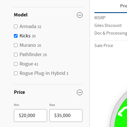
Pri
Model
MSRP
Giles Discount
Armada
32
Doc & Processing
Kicks
30
Murano
Sale Price
16
Pathfinder
29
Rogue
41
Rogue Plug-In Hybrid
3
Price
Min
Max