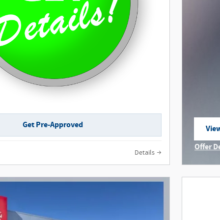
Get Pre-Approved
View
ope
Offer D
Details
Open I