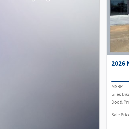
2026 
MSRP
Giles Di
Doc & Pr
Sale Pric