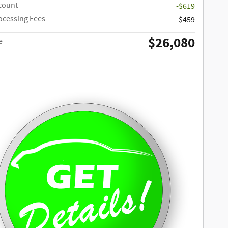
scount
-$619
ocessing Fees
$459
$26,080
e