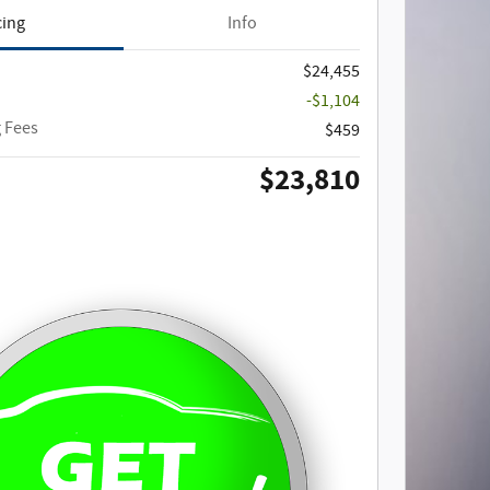
cing
Info
$24,455
-$1,104
 Fees
$459
$23,810