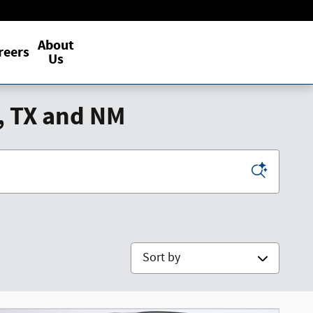
About
reers
Us
, TX and NM
Sort by