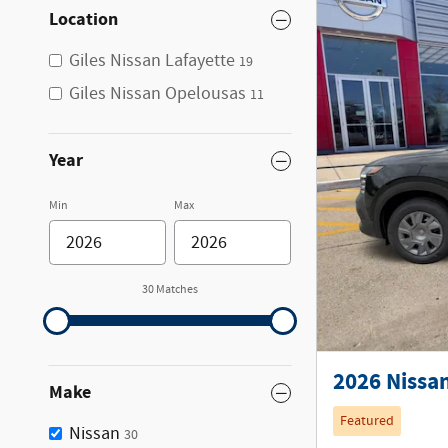
Location
Giles Nissan Lafayette
19
Giles Nissan Opelousas
11
Year
Min
Max
30 Matches
2026 Nissan
Make
Featured
Nissan
30