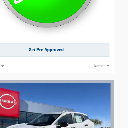
Get Pre-Approved
re
Details