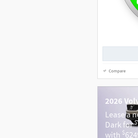
Compare
2026 Vol
Lease a 
$
Dark for
$
with
624