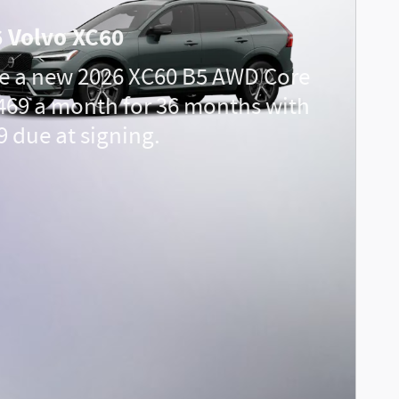
 Volvo XC60
e a new 2026 XC60 B5 AWD Core
469 a month for 36 months with
9 due at signing.