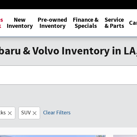
es
New
Pre-owned
Finance &
Service
Ca
k
Inventory
Inventory
Specials
& Parts
aru & Volvo Inventory in LA
cks
SUV
Clear Filters