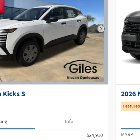
Next Photo
 Kicks S
2026 
Featured
cing
Info
MSRP
$24,910