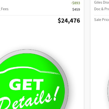
Giles Di
-$893
 Fees
Doc & Pr
$459
$24,476
Sale Pric