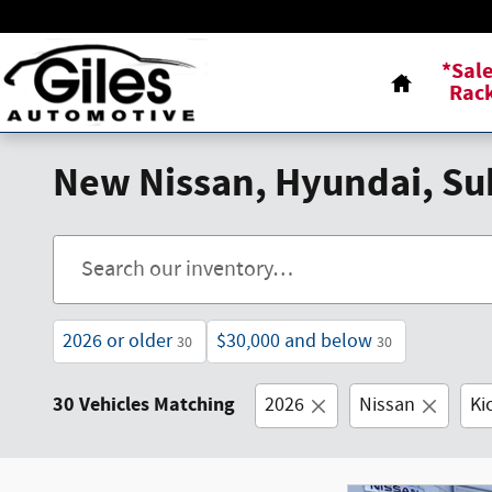
Skip to main content
Home
*Sal
Rac
New Nissan, Hyundai, Sub
2026 or older
$30,000 and below
30
30
30 Vehicles Matching
2026
Nissan
Ki