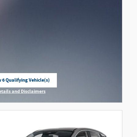
 6 Qualifying Vehicle(s)
n in same tab
etails and Disclaimers
ncentive Modal