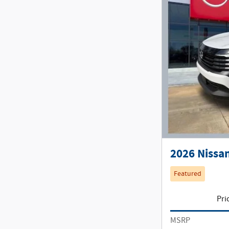
2026 Nissan
Featured
Pri
MSRP