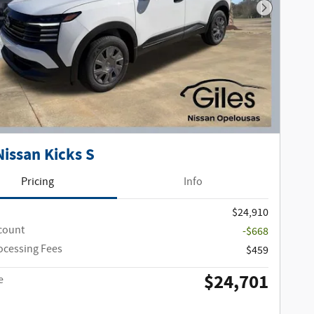
Next Phot
Nissan Kicks S
Pricing
Info
$24,910
scount
-$668
ocessing Fees
$459
$24,701
e