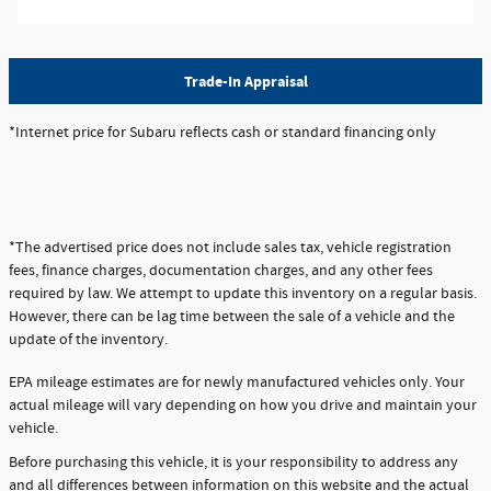
Trade-In Appraisal
*Internet price for Subaru reflects cash or standard financing only
*The advertised price does not include sales tax, vehicle registration
fees, finance charges, documentation charges, and any other fees
required by law. We attempt to update this inventory on a regular basis.
However, there can be lag time between the sale of a vehicle and the
update of the inventory.
EPA mileage estimates are for newly manufactured vehicles only. Your
actual mileage will vary depending on how you drive and maintain your
vehicle.
Before purchasing this vehicle, it is your responsibility to address any
and all differences between information on this website and the actual