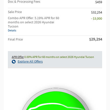
Doc & Processing Fees
$459
Sale Price
$32,254
Combo APR Offer: 5.19% APR for 60
- $3,000
months on select 2026 Hyundai
Tucson
Details
$29,254
Final Price
APR Offer
0.00% APR for 60 months on select 2026 Hyundai Tucson
Explore All Offers