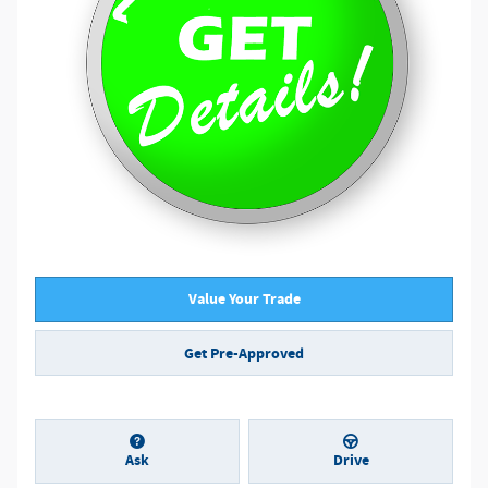
Value Your Trade
Get Pre-Approved
Ask
Drive