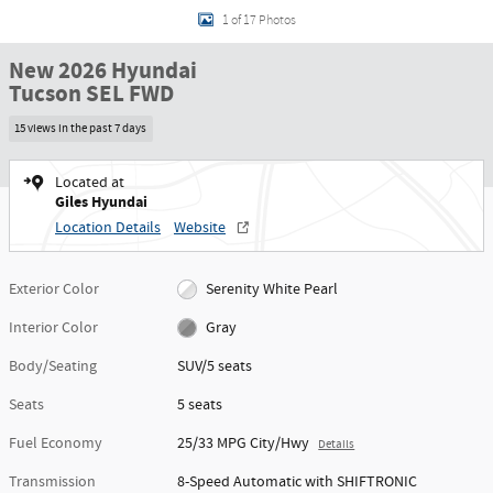
1 of 17 Photos
New 2026 Hyundai
Tucson SEL FWD
15 views in the past 7 days
Located at
Giles Hyundai
Location Details
Website
Exterior Color
Serenity White Pearl
Interior Color
Gray
Body/Seating
SUV/5 seats
Seats
5 seats
Fuel Economy
25/33 MPG City/Hwy
Details
Transmission
8-Speed Automatic with SHIFTRONIC