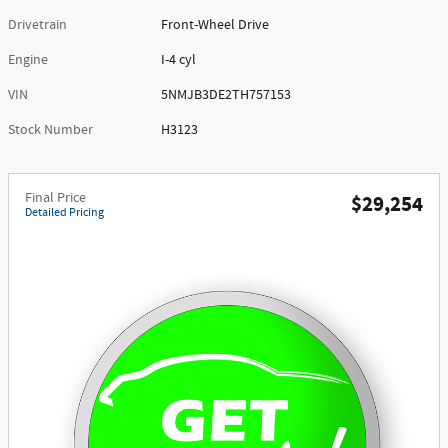
Drivetrain
Front-Wheel Drive
Engine
I-4 cyl
VIN
5NMJB3DE2TH757153
Stock Number
H3123
Final Price
$29,254
Detailed Pricing