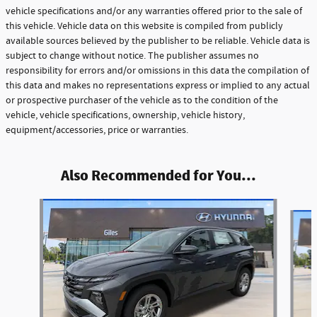
vehicle specifications and/or any warranties offered prior to the sale of
this vehicle. Vehicle data on this website is compiled from publicly
available sources believed by the publisher to be reliable. Vehicle data is
subject to change without notice. The publisher assumes no
responsibility for errors and/or omissions in this data the compilation of
this data and makes no representations express or implied to any actual
or prospective purchaser of the vehicle as to the condition of the
vehicle, vehicle specifications, ownership, vehicle history,
equipment/accessories, price or warranties.
Also Recommended for You...
Slide 1 of 6