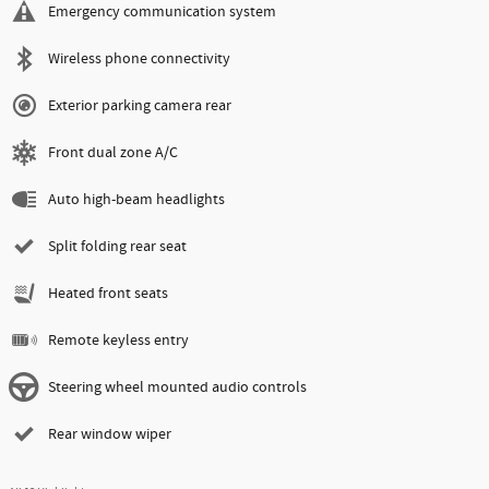
Emergency communication system
Wireless phone connectivity
Exterior parking camera rear
Front dual zone A/C
Auto high-beam headlights
Split folding rear seat
Heated front seats
Remote keyless entry
Steering wheel mounted audio controls
Rear window wiper