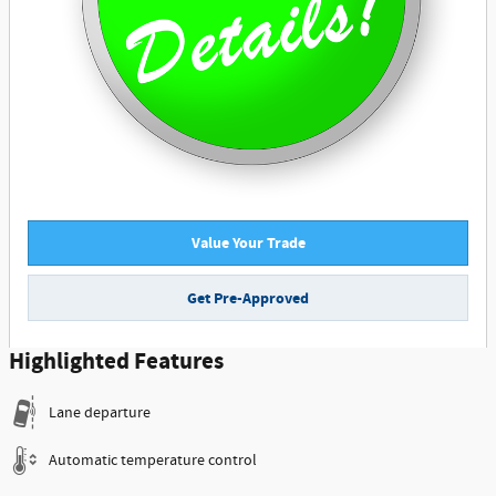
Value Your Trade
Get Pre-Approved
Highlighted Features
Lane departure
Automatic temperature control