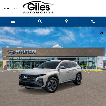
Skip to main content
New 2026 Hyundai Tucson SEL FWD SUV Photo 1 of 17
Shar