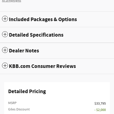
All 19 Highlights
Included Packages & Options
Detailed Specifications
Dealer Notes
KBB.com Consumer Reviews
Detailed Pricing
MSRP
$33,795
Giles Discount
- $2,000