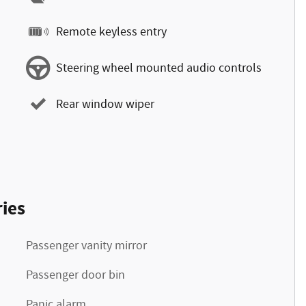
Remote keyless entry
Steering wheel mounted audio controls
Rear window wiper
ies
Passenger vanity mirror
Passenger door bin
Panic alarm