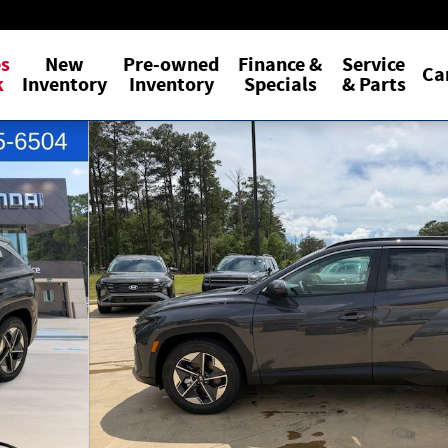
es
New
Pre-owned
Finance &
Service
Ca
k
Inventory
Inventory
Specials
& Parts