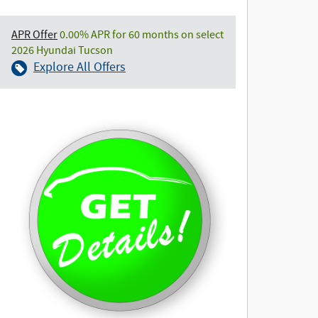
APR Offer
0.00% APR for 60 months on select
2026 Hyundai Tucson
Explore All Offers