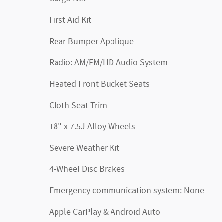
First Aid Kit
Rear Bumper Applique
Radio: AM/FM/HD Audio System
Heated Front Bucket Seats
Cloth Seat Trim
18" x 7.5J Alloy Wheels
Severe Weather Kit
4-Wheel Disc Brakes
Emergency communication system: None
Apple CarPlay & Android Auto