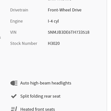
Drivetrain
Front-Wheel Drive
Engine
I-4 cyl
VIN
5NMJB3DE6TH733518
s
Stock Number
H3020
Auto high-beam headlights
Split folding rear seat
Heated front seats