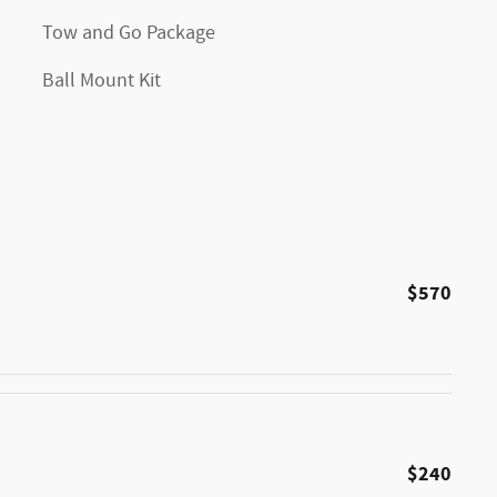
Tow and Go Package
Ball Mount Kit
$570
$240