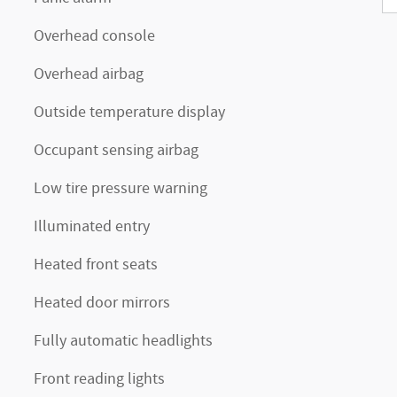
Overhead console
Overhead airbag
Outside temperature display
Occupant sensing airbag
Low tire pressure warning
Illuminated entry
Heated front seats
Heated door mirrors
Fully automatic headlights
Front reading lights