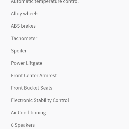
Automatic temperature control
Alloy wheels
ABS brakes
Tachometer
Spoiler
Power Liftgate
Front Center Armrest
Front Bucket Seats
Electronic Stability Control
Air Conditioning
6 Speakers