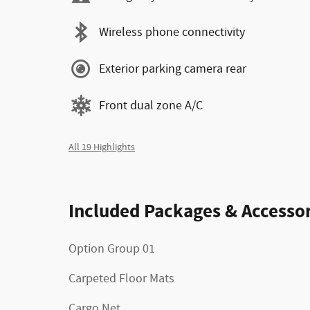
Wireless phone connectivity
Exterior parking camera rear
Front dual zone A/C
All 19 Highlights
Included Packages & Accessor
Option Group 01
Carpeted Floor Mats
Cargo Net