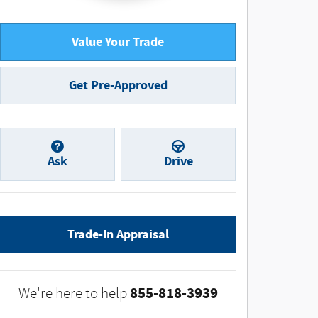
Value Your Trade
Get Pre-Approved
Ask
Drive
Trade-In Appraisal
855-818-3939
We're here to help