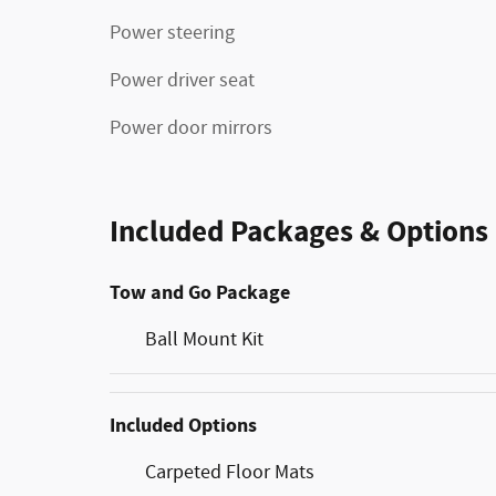
Power steering
Power driver seat
Power door mirrors
Included Packages & Options
Tow and Go Package
Ball Mount Kit
Included Options
Carpeted Floor Mats