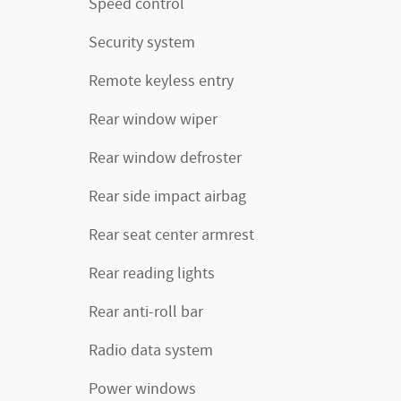
Speed control
Security system
Remote keyless entry
Rear window wiper
Rear window defroster
Rear side impact airbag
Rear seat center armrest
Rear reading lights
Rear anti-roll bar
Radio data system
Power windows