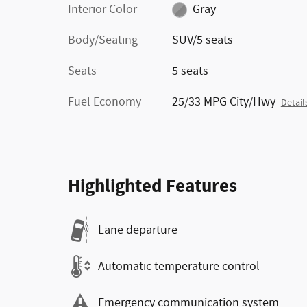
Interior Color
Gray
Body/Seating
SUV/5 seats
Seats
5 seats
Fuel Economy
25/33 MPG City/Hwy
Detail
Highlighted Features
Lane departure
Automatic temperature control
Emergency communication system