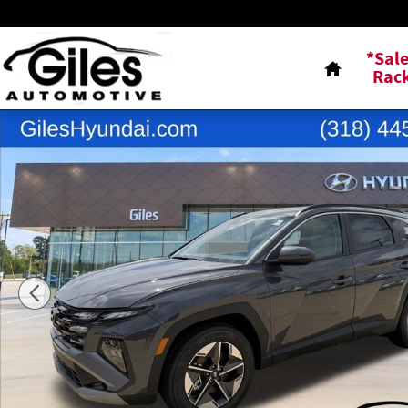
Skip to main content
Home
*Sal
Rac
New 2026 Hyundai Tucson SEL FWD SUV Photo 1 of 23