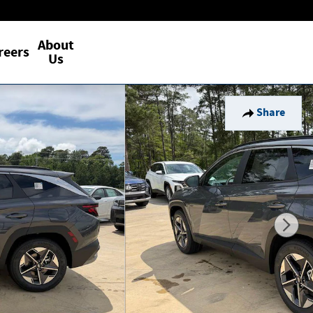
About
reers
Us
Share