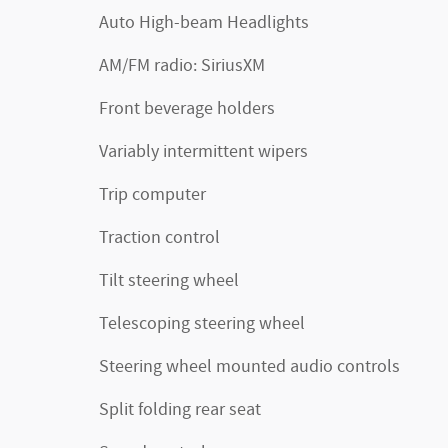
Auto High-beam Headlights
AM/FM radio: SiriusXM
Front beverage holders
Variably intermittent wipers
Trip computer
Traction control
Tilt steering wheel
Telescoping steering wheel
Steering wheel mounted audio controls
Split folding rear seat