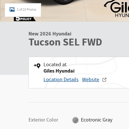
1 of 23 Photos
New 2026 Hyundai
Tucson SEL FWD
Located at
Giles Hyundai
Location Details
Website
Exterior Color
Ecotronic Gray