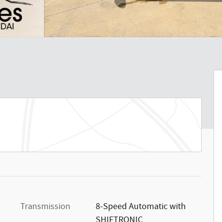
Transmission
8-Speed Automatic with
SHIFTRONIC