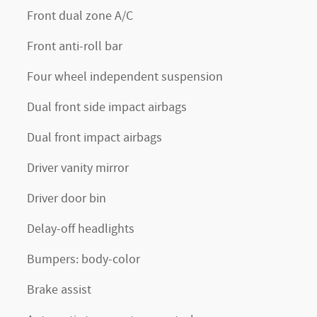
Front dual zone A/C
Front anti-roll bar
Four wheel independent suspension
Dual front side impact airbags
Dual front impact airbags
Driver vanity mirror
Driver door bin
Delay-off headlights
Bumpers: body-color
Brake assist