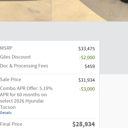
MSRP
$33,475
Giles Discount
-$2,000
Doc & Processing Fees
$459
Sale Price
$31,934
Combo APR Offer: 5.19%
-$3,000
APR for 60 months on
select 2026 Hyundai
Tucson
Details
$28,934
Final Price