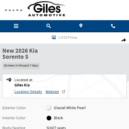
Skip to main content
New 2026 Kia Sorento S SUV Photo 1 of 28
1 of 28 Photos
Shar
New 2026 Kia
Sorento S
28 views in the past 7 days
Located at
Giles Kia
Location Details
Website
Exterior Color
Glacial White Pearl
Interior Color
Black
Body/Seating
SUV/7 seats