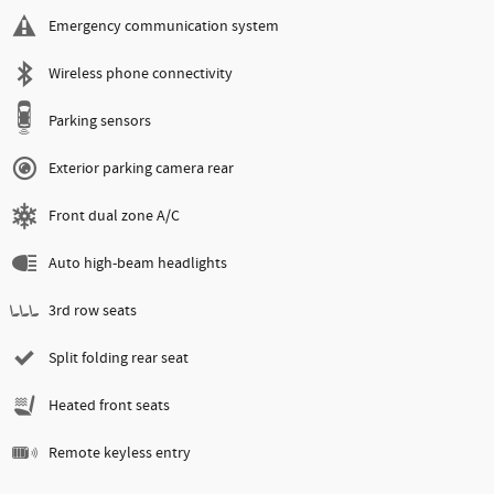
Emergency communication system
Wireless phone connectivity
Parking sensors
Exterior parking camera rear
Front dual zone A/C
Auto high-beam headlights
3rd row seats
Split folding rear seat
Heated front seats
Remote keyless entry