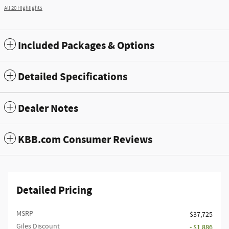
All 20 Highlights
Included Packages & Options
Detailed Specifications
Dealer Notes
KBB.com Consumer Reviews
Detailed Pricing
MSRP
$37,725
Giles Discount
- $1,886