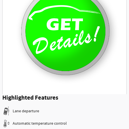
Highlighted Features
Lane departure
Automatic temperature control