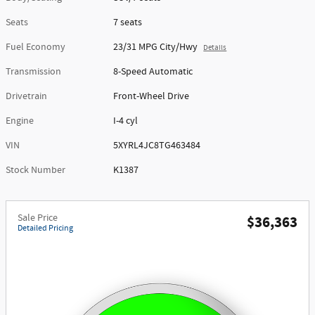
Seats
7 seats
Fuel Economy
23/31 MPG City/Hwy
Details
Transmission
8-Speed Automatic
Drivetrain
Front-Wheel Drive
Engine
I-4 cyl
VIN
5XYRL4JC8TG463484
Stock Number
K1387
Sale Price
$36,363
Detailed Pricing