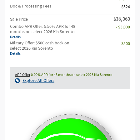
Doc & Processing Fees
$524
$36,363
Sale Price
Combo APR Offer: 5.50% APR for 48
- $3,000
months on select 2026 Kia Sorento
Details
Military Offer: $500 cash back on
- $500
select 2026 Kia Sorento
Details
APR Offer
0.00% APR for 48 months on select 2026 Kia Sorento
Explore All Offers