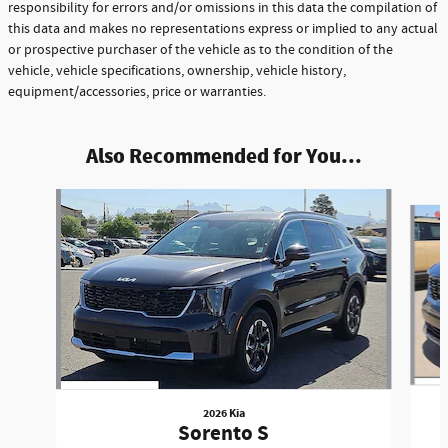
responsibility for errors and/or omissions in this data the compilation of
this data and makes no representations express or implied to any actual
or prospective purchaser of the vehicle as to the condition of the
vehicle, vehicle specifications, ownership, vehicle history,
equipment/accessories, price or warranties.
Also Recommended for You...
Slide 1 of 5
2026 Kia
Sorento S