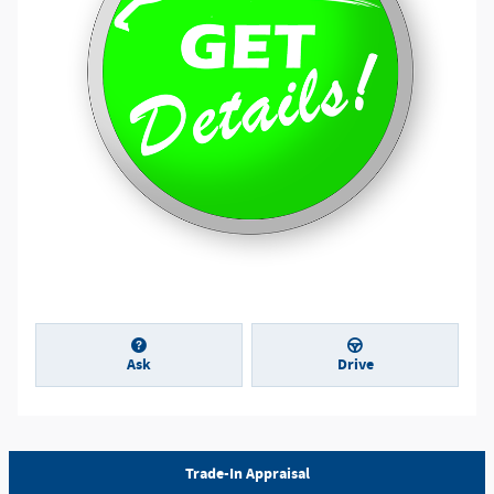
Ask
Drive
Trade-In Appraisal