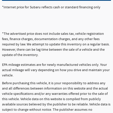
*Internet price for Subaru reflects cash or standard financing only
*The advertised price does not include sales tax, vehicle registration
fees, finance charges, documentation charges, and any other fees
required by law. We attempt to update this inventory on a regular basis.
However, there can be lag time between the sale of a vehicle and the
update of the inventory.
EPA mileage estimates are for newly manufactured vehicles only. Your
actual mileage will vary depending on how you drive and maintain your
vehicle.
Before purchasing this vehicle, it is your responsibility to address any
and all differences between information on this website and the actual
vehicle specifications and/or any warranties offered prior to the sale of
this vehicle. Vehicle data on this website is compiled from publicly
available sources believed by the publisher to be reliable. Vehicle data is
subject to change without notice. The publisher assumes no