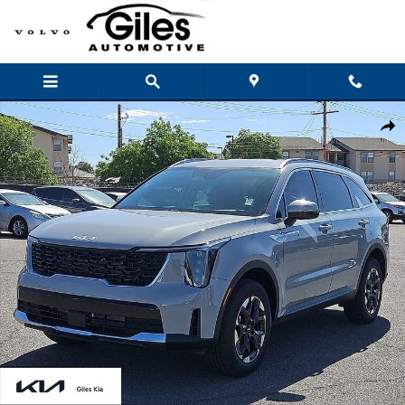
Skip to main content
New 2026 Kia Sorento S SUV Photo 1 of 28
Shar