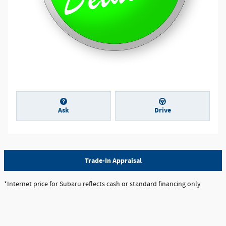
Ask
Drive
Trade-In Appraisal
*Internet price for Subaru reflects cash or standard financing only