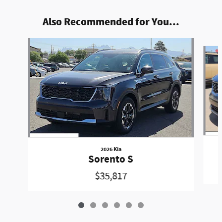
Also Recommended for You...
Slide 1 of 6
2026 Kia
Sorento S
$35,817