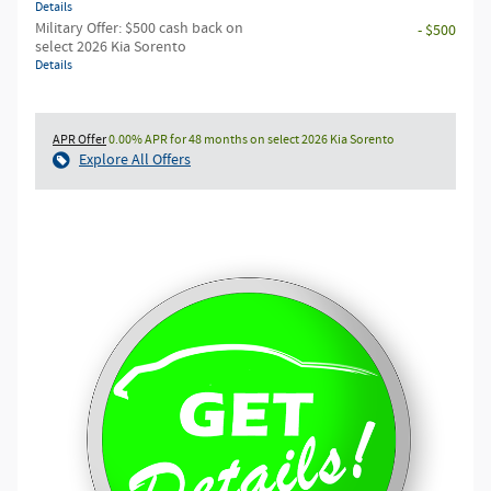
Details
Military Offer: $500 cash back on
- $500
select 2026 Kia Sorento
Details
APR Offer
0.00% APR for 48 months on select 2026 Kia Sorento
Explore All Offers