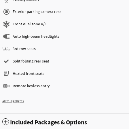
Exterior parking camera rear
Front dual zone A/C
Auto high-beam headlights
3rd row seats
Split folding rear seat
Heated front seats
Remote keyless entry
All 20 Highlights
Included Packages & Options