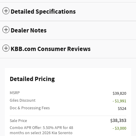
Detailed Specifications
Dealer Notes
KBB.com Consumer Reviews
Detailed Pricing
MSRP
$39,820
Giles Discount
- $1,991
Doc & Processing Fees
$524
$38,353
Sale Price
Combo APR Offer: 5.50% APR for 48
- $3,000
months on select 2026 Kia Sorento