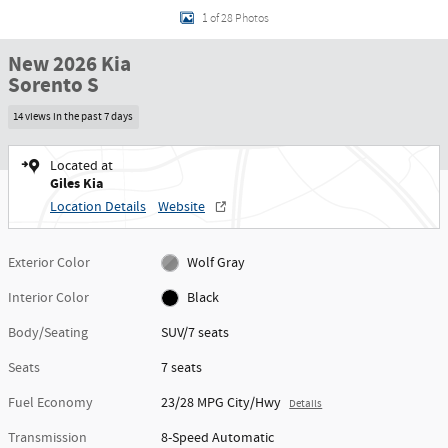
1 of 28 Photos
New 2026 Kia
Sorento S
14 views in the past 7 days
Located at
Giles Kia
Location Details
Website
Exterior Color
Wolf Gray
Interior Color
Black
Body/Seating
SUV/7 seats
Seats
7 seats
Fuel Economy
23/28 MPG City/Hwy
Details
Transmission
8-Speed Automatic