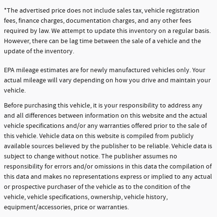
*The advertised price does not include sales tax, vehicle registration
fees, finance charges, documentation charges, and any other fees
required by law. We attempt to update this inventory on a regular basis.
However, there can be lag time between the sale of a vehicle and the
update of the inventory.
EPA mileage estimates are for newly manufactured vehicles only. Your
actual mileage will vary depending on how you drive and maintain your
vehicle.
Before purchasing this vehicle, it is your responsibility to address any
and all differences between information on this website and the actual
vehicle specifications and/or any warranties offered prior to the sale of
this vehicle. Vehicle data on this website is compiled from publicly
available sources believed by the publisher to be reliable. Vehicle data is
subject to change without notice. The publisher assumes no
responsibility for errors and/or omissions in this data the compilation of
this data and makes no representations express or implied to any actual
or prospective purchaser of the vehicle as to the condition of the
vehicle, vehicle specifications, ownership, vehicle history,
equipment/accessories, price or warranties.