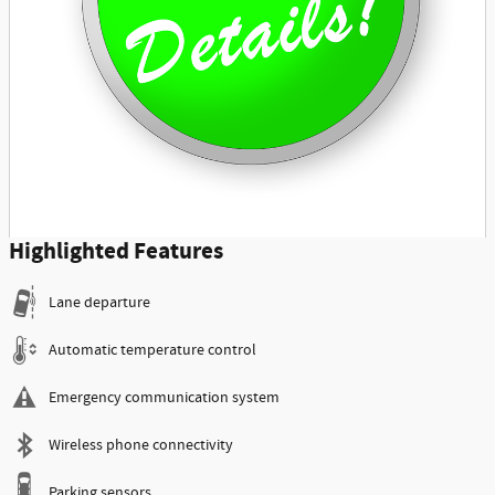
Highlighted Features
Lane departure
Automatic temperature control
Emergency communication system
Wireless phone connectivity
Parking sensors