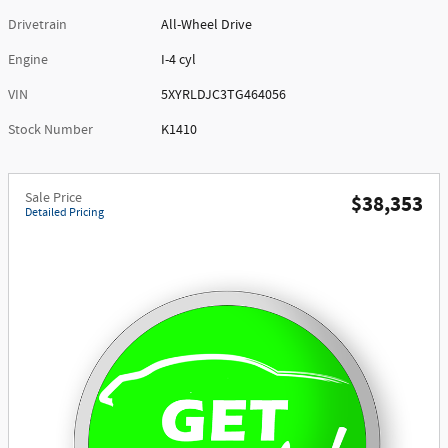
Drivetrain
All-Wheel Drive
Engine
I-4 cyl
VIN
5XYRLDJC3TG464056
Stock Number
K1410
Sale Price
$38,353
Detailed Pricing