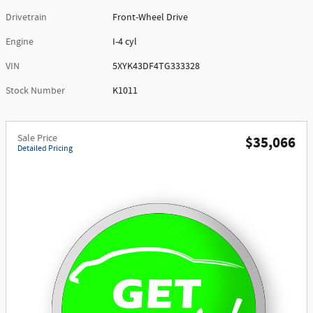
Drivetrain
Front-Wheel Drive
Engine
I-4 cyl
VIN
5XYK43DF4TG333328
Stock Number
K1011
Sale Price
$35,066
Detailed Pricing