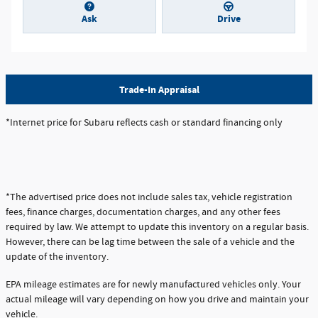
Ask
Drive
Trade-In Appraisal
*Internet price for Subaru reflects cash or standard financing only
*The advertised price does not include sales tax, vehicle registration
fees, finance charges, documentation charges, and any other fees
required by law. We attempt to update this inventory on a regular basis.
However, there can be lag time between the sale of a vehicle and the
update of the inventory.
EPA mileage estimates are for newly manufactured vehicles only. Your
actual mileage will vary depending on how you drive and maintain your
vehicle.