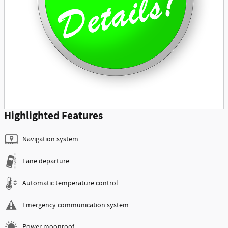
Highlighted Features
Navigation system
Lane departure
Automatic temperature control
Emergency communication system
Power moonroof