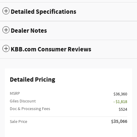
Detailed Specifications
Dealer Notes
KBB.com Consumer Reviews
Detailed Pricing
MSRP
$36,360
Giles Discount
- $1,818
Doc & Processing Fees
$524
$35,066
Sale Price