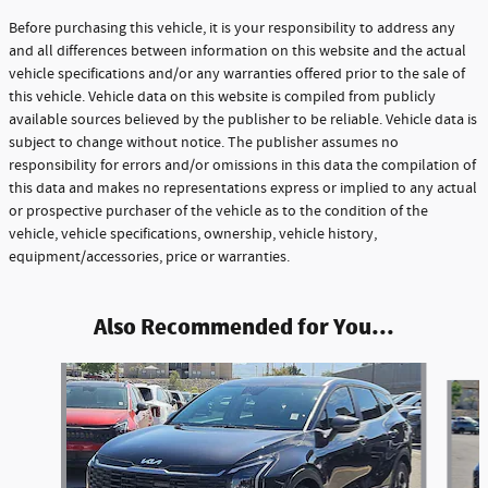
Before purchasing this vehicle, it is your responsibility to address any
and all differences between information on this website and the actual
vehicle specifications and/or any warranties offered prior to the sale of
this vehicle. Vehicle data on this website is compiled from publicly
available sources believed by the publisher to be reliable. Vehicle data is
subject to change without notice. The publisher assumes no
responsibility for errors and/or omissions in this data the compilation of
this data and makes no representations express or implied to any actual
or prospective purchaser of the vehicle as to the condition of the
vehicle, vehicle specifications, ownership, vehicle history,
equipment/accessories, price or warranties.
Also Recommended for You...
Slide 1 of 6