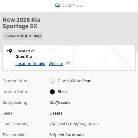
1 of 28 Photos
New 2026 Kia
Sportage SX
17 views in the past 7 days
Located at
Giles Kia
Location Details
Website
Exterior Color
Glacial White Pearl
Interior Color
Black
Body/Seating
SUV/5 seats
Seats
5 seats
Fuel Economy
25/33 MPG City/Hwy
Details
Transmission
8-Speed Automatic