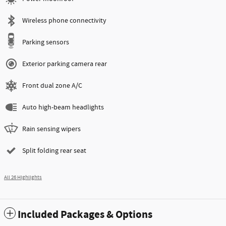
Wireless phone connectivity
Parking sensors
Exterior parking camera rear
Front dual zone A/C
Auto high-beam headlights
Rain sensing wipers
Split folding rear seat
All 26 Highlights
Included Packages & Options