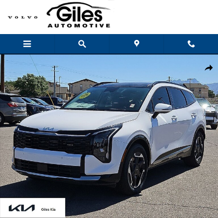
Skip to main content
New 2026 Kia Sportage SX SUV Photo 1 of 28
Shar