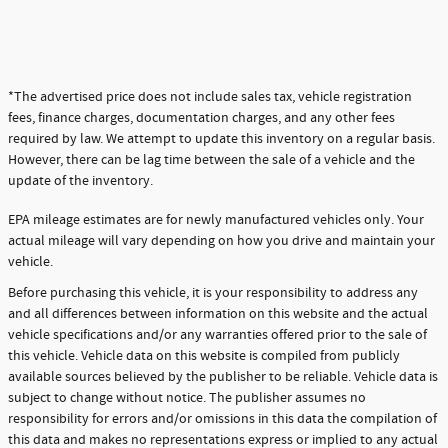
*The advertised price does not include sales tax, vehicle registration
fees, finance charges, documentation charges, and any other fees
required by law. We attempt to update this inventory on a regular basis.
However, there can be lag time between the sale of a vehicle and the
update of the inventory.
EPA mileage estimates are for newly manufactured vehicles only. Your
actual mileage will vary depending on how you drive and maintain your
vehicle.
Before purchasing this vehicle, it is your responsibility to address any
and all differences between information on this website and the actual
vehicle specifications and/or any warranties offered prior to the sale of
this vehicle. Vehicle data on this website is compiled from publicly
available sources believed by the publisher to be reliable. Vehicle data is
subject to change without notice. The publisher assumes no
responsibility for errors and/or omissions in this data the compilation of
this data and makes no representations express or implied to any actual