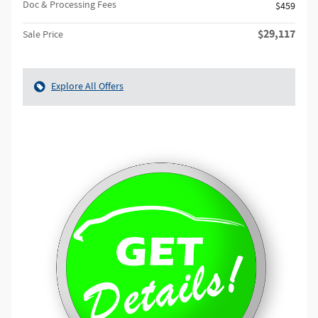
Doc & Processing Fees
$459
$29,117
Sale Price
Explore All Offers