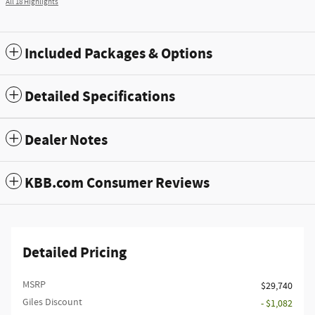
All 18 Highlights
Included Packages & Options
Detailed Specifications
Dealer Notes
KBB.com Consumer Reviews
Detailed Pricing
MSRP
$29,740
Giles Discount
- $1,082