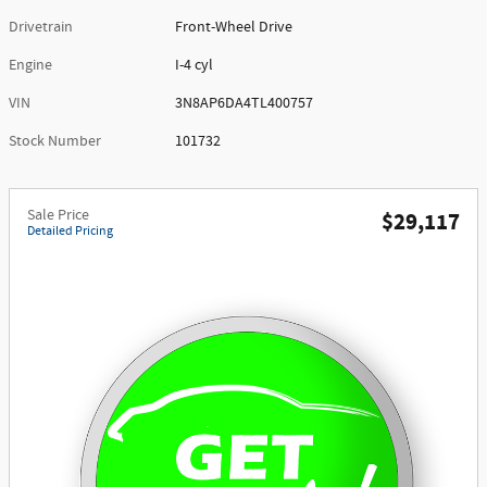
Drivetrain
Front-Wheel Drive
Engine
I-4 cyl
VIN
3N8AP6DA4TL400757
Stock Number
101732
Sale Price
$29,117
Detailed Pricing