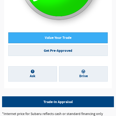
Value Your Trade
Get Pre-Approved
Ask
Drive
Trade-In Appraisal
*Internet price for Subaru reflects cash or standard financing only