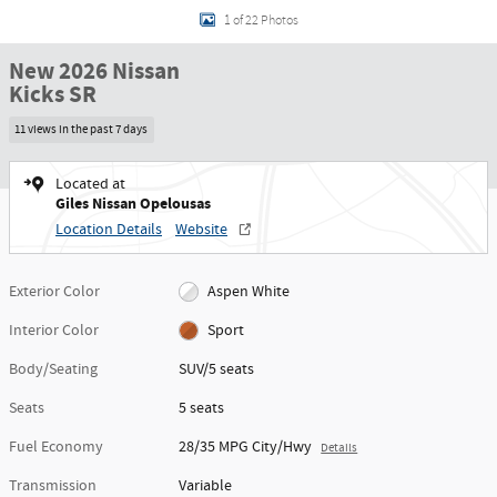
1 of 22 Photos
New 2026 Nissan
Kicks SR
11 views in the past 7 days
Located at
Giles Nissan Opelousas
Location Details
Website
Exterior Color
Aspen White
Interior Color
Sport
Body/Seating
SUV/5 seats
Seats
5 seats
Fuel Economy
28/35 MPG City/Hwy
Details
Transmission
Variable