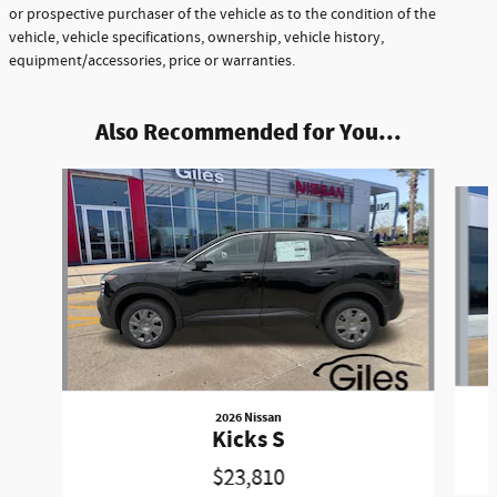
or prospective purchaser of the vehicle as to the condition of the
vehicle, vehicle specifications, ownership, vehicle history,
equipment/accessories, price or warranties.
Also Recommended for You...
Slide 1 of 4
2026 Nissan
Kicks S
$23,810