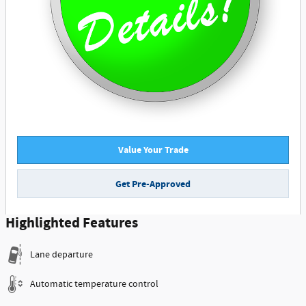
Value Your Trade
Get Pre-Approved
Highlighted Features
Lane departure
Automatic temperature control