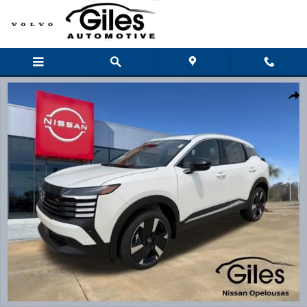
Skip to main content
New 2026 Nissan Kicks SR SUV Photo 1 of 22
Shar