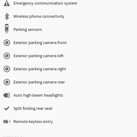
Emergency communication system
Wireless phone connectivity
Parking sensors
Exterior parking camera front
Exterior parking camera left
Exterior parking camera right
Exterior parking camera rear
Auto high-beam headlights
Split folding rear seat
Remote keyless entry