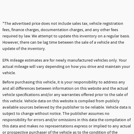
*The advertised price does not include sales tax, vehicle registration
fees, finance charges, documentation charges, and any other fees
required by law. We attempt to update this inventory on a regular basis.
However, there can be lag time between the sale of a vehicle and the
update of the inventory.
EPA mileage estimates are for newly manufactured vehicles only. Your
actual mileage will vary depending on how you drive and maintain your
vehicle.
Before purchasing this vehicle, it is your responsibility to address any
and all differences between information on this website and the actual
vehicle specifications and/or any warranties offered prior to the sale of
this vehicle. Vehicle data on this website is compiled from publicly
available sources believed by the publisher to be reliable. Vehicle data is
subject to change without notice. The publisher assumes no
responsibility for errors and/or omissions in this data the compilation of
this data and makes no representations express or implied to any actual
or prospective purchaser of the vehicle as to the condition of the