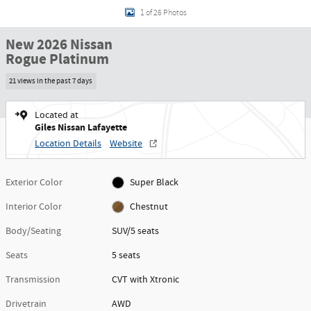
1 of 26 Photos
New 2026 Nissan
Rogue Platinum
21 views in the past 7 days
Located at
Giles Nissan Lafayette
Location Details
Website
Exterior Color
Super Black
Interior Color
Chestnut
Body/Seating
SUV/5 seats
Seats
5 seats
Transmission
CVT with Xtronic
Drivetrain
AWD