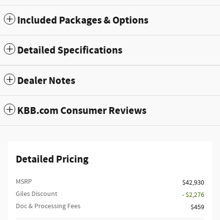
Included Packages & Options
Detailed Specifications
Dealer Notes
KBB.com Consumer Reviews
Detailed Pricing
MSRP
$42,930
Giles Discount
- $2,276
Doc & Processing Fees
$459