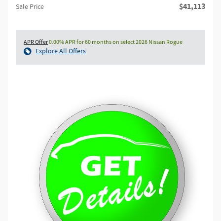
$41,113
Sale Price
APR Offer
0.00% APR for 60 months on select 2026 Nissan Rogue
Explore All Offers