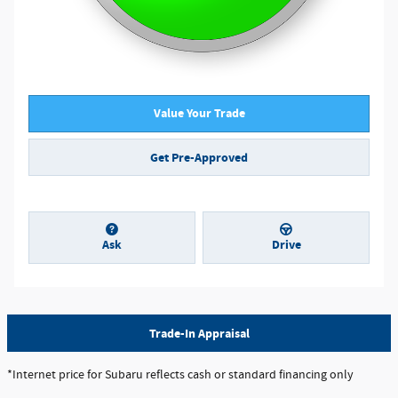
Value Your Trade
Get Pre-Approved
Ask
Drive
Trade-In Appraisal
*Internet price for Subaru reflects cash or standard financing only