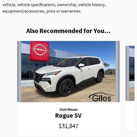
vehicle, vehicle specifications, ownership, vehicle history,
equipment/accessories, price or warranties.
Also Recommended for You...
Slide 1 of 6
2026 Nissan
Rogue SV
$31,847