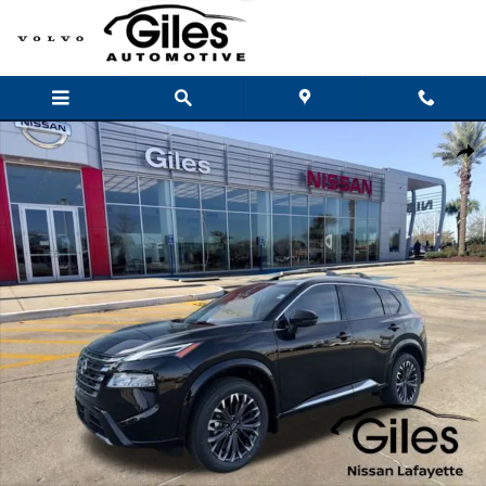
Skip to main content
New 2026 Nissan Rogue Platinum SUV Photo 1 of 26
Shar