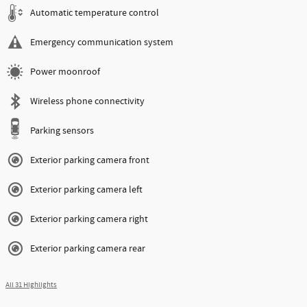
Automatic temperature control
Emergency communication system
Power moonroof
Wireless phone connectivity
Parking sensors
Exterior parking camera front
Exterior parking camera left
Exterior parking camera right
Exterior parking camera rear
All 31 Highlights