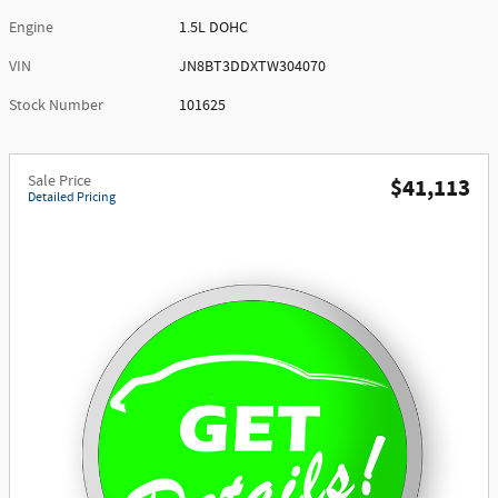
Engine
1.5L DOHC
VIN
JN8BT3DDXTW304070
Stock Number
101625
Sale Price
$41,113
Detailed Pricing