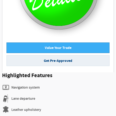
Value Your Trade
Get Pre-Approved
Highlighted Features
Navigation system
Lane departure
Leather upholstery