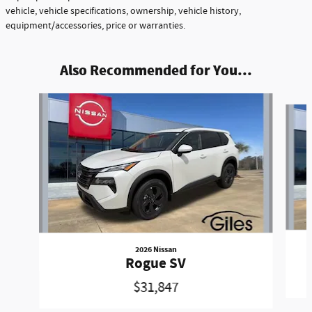
vehicle, vehicle specifications, ownership, vehicle history,
equipment/accessories, price or warranties.
Also Recommended for You...
Slide 1 of 6
2026 Nissan
Rogue SV
$31,847