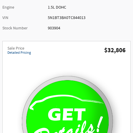
Engine
1.5L DOHC
VIN
5N1BT3BA0TC844013
Stock Number
903904
Sale Price
$32,806
Detailed Pricing