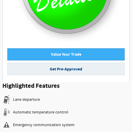
Value Your Trade
Get Pre-Approved
Highlighted Features
Lane departure
Automatic temperature control
Emergency communication system