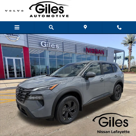
Skip to main content
New 2026 Nissan Rogue SV SUV Photo 1 of 24
Shar