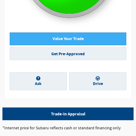
Value Your Trade
Get Pre-Approved
Ask
Drive
Trade-In Appraisal
*Internet price for Subaru reflects cash or standard financing only