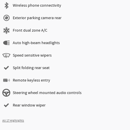
Wireless phone connectivity
Exterior parking camera rear
Front dual zone A/C
Auto high-beam headlights
Speed sensitive wipers
Split folding rear seat
Remote keyless entry
Steering wheel mounted audio controls
Rear window wiper
All 17 Highlights