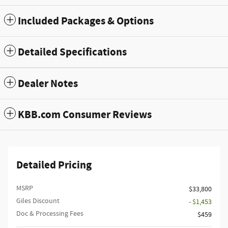
Included Packages & Options
Detailed Specifications
Dealer Notes
KBB.com Consumer Reviews
Detailed Pricing
MSRP
$33,800
Giles Discount
- $1,453
Doc & Processing Fees
$459