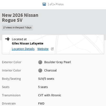
1 of 24 Photos
New 2026 Nissan
Rogue SV
17 views in the past 7 days
Located at
Giles Nissan Lafayette
Location Details
Website
Exterior Color
Boulder Gray Pearl
Interior Color
Charcoal
Body/Seating
SUV/5 seats
Seats
5 seats
Transmission
CVT with Xtronic
Drivetrain
FWD