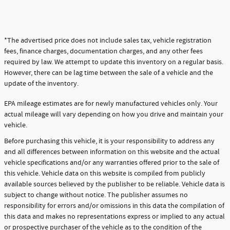
*The advertised price does not include sales tax, vehicle registration
fees, finance charges, documentation charges, and any other fees
required by law. We attempt to update this inventory on a regular basis.
However, there can be lag time between the sale of a vehicle and the
update of the inventory.
EPA mileage estimates are for newly manufactured vehicles only. Your
actual mileage will vary depending on how you drive and maintain your
vehicle.
Before purchasing this vehicle, it is your responsibility to address any
and all differences between information on this website and the actual
vehicle specifications and/or any warranties offered prior to the sale of
this vehicle. Vehicle data on this website is compiled from publicly
available sources believed by the publisher to be reliable. Vehicle data is
subject to change without notice. The publisher assumes no
responsibility for errors and/or omissions in this data the compilation of
this data and makes no representations express or implied to any actual
or prospective purchaser of the vehicle as to the condition of the