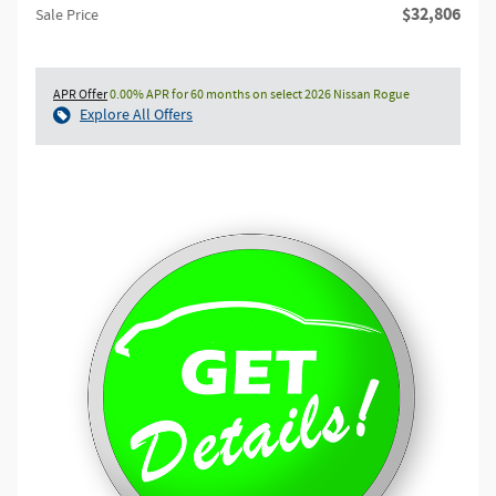
$32,806
Sale Price
APR Offer
0.00% APR for 60 months on select 2026 Nissan Rogue
Explore All Offers