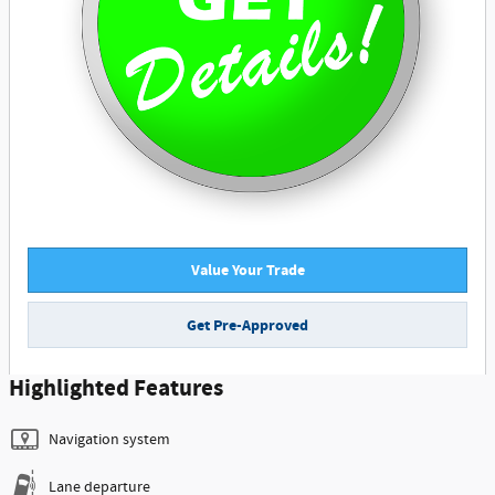
Value Your Trade
Get Pre-Approved
Highlighted Features
Navigation system
Lane departure