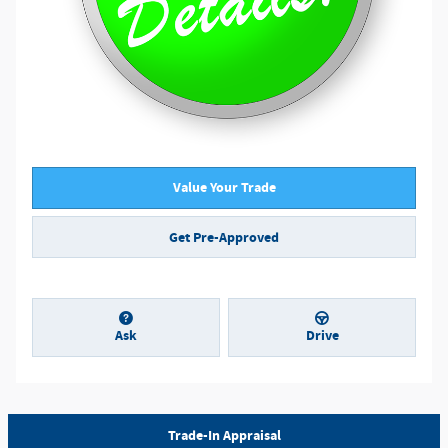
Value Your Trade
Get Pre-Approved
Ask
Drive
Trade-In Appraisal