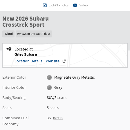
1 of 43 Photos
Video
New 2026 Subaru
Crosstrek Sport
Hybrid
9 views in the past 7 days
Located at
Giles Subaru
Location Details
Website
Exterior Color
Magnetite Gray Metallic
Interior Color
Gray
Body/Seating
SUV/5 seats
Seats
5 seats
Combined Fuel
36
Details
Economy