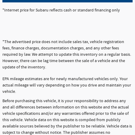
*Internet price for Subaru reflects cash or standard financing only
*The advertised price does not include sales tax, vehicle registration
fees, finance charges, documentation charges, and any other fees
required by law. We attempt to update this inventory on a regular basis.
However, there can be lag time between the sale of a vehicle and the
update of the inventory.
EPA mileage estimates are for newly manufactured vehicles only. Your
actual mileage will vary depending on how you drive and maintain your
vehicle.
Before purchasing this vehicle, it is your responsibility to address any
and all differences between information on this website and the actual
vehicle specifications and/or any warranties offered prior to the sale of
this vehicle. Vehicle data on this website is compiled from publicly
available sources believed by the publisher to be reliable. Vehicle data is
subject to change without notice. The publisher assumes no