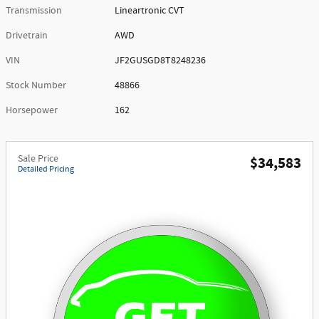
Transmission
Lineartronic CVT
Drivetrain
AWD
VIN
JF2GUSGD8T8248236
Stock Number
48866
Horsepower
162
Sale Price
$34,583
Detailed Pricing