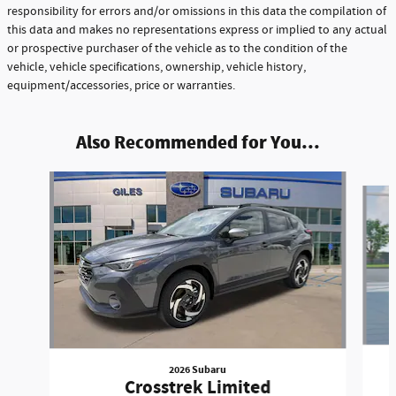
responsibility for errors and/or omissions in this data the compilation of
this data and makes no representations express or implied to any actual
or prospective purchaser of the vehicle as to the condition of the
vehicle, vehicle specifications, ownership, vehicle history,
equipment/accessories, price or warranties.
Also Recommended for You...
Slide 1 of 8
2026 Subaru
Crosstrek Limited