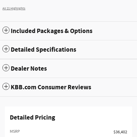
All 21 Highlights
Included Packages & Options
Detailed Specifications
Dealer Notes
KBB.com Consumer Reviews
Detailed Pricing
MSRP
$36,402