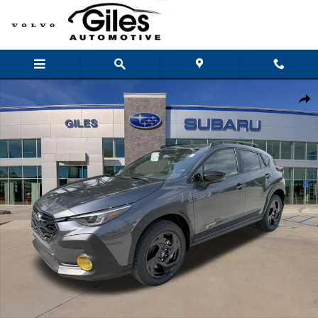
Skip to main content
New 2026 Subaru Crosstrek Sport SUV Photo 1 of 43
Shar