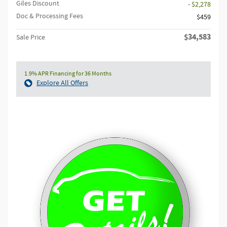
Giles Discount
- $2,278
Doc & Processing Fees
$459
$34,583
Sale Price
1.9% APR Financing for 36 Months
Explore All Offers