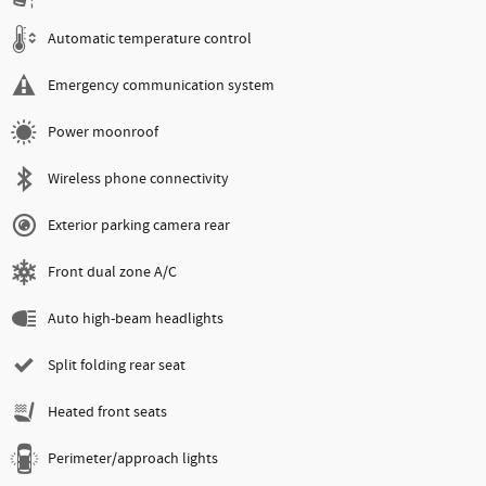
Automatic temperature control
Emergency communication system
Power moonroof
Wireless phone connectivity
Exterior parking camera rear
Front dual zone A/C
Auto high-beam headlights
Split folding rear seat
Heated front seats
Perimeter/approach lights