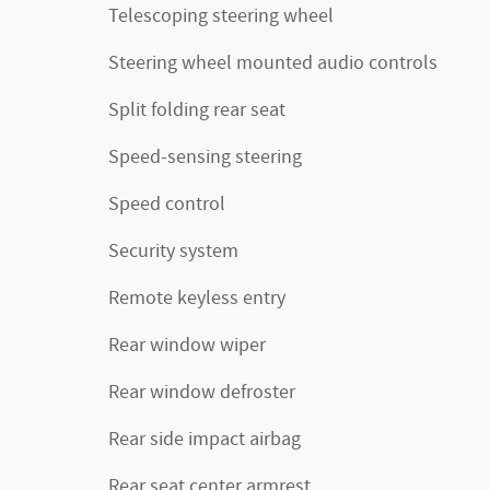
Telescoping steering wheel
Steering wheel mounted audio controls
Split folding rear seat
Speed-sensing steering
Speed control
Security system
Remote keyless entry
Rear window wiper
Rear window defroster
Rear side impact airbag
Rear seat center armrest