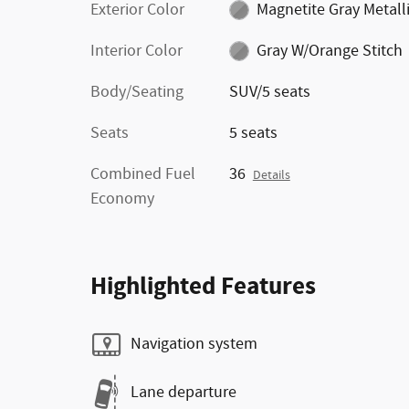
Exterior Color
Magnetite Gray Metall
Interior Color
Gray W/Orange Stitch
Body/Seating
SUV/5 seats
Seats
5 seats
Combined Fuel
36
Details
Economy
Highlighted Features
Navigation system
Lane departure