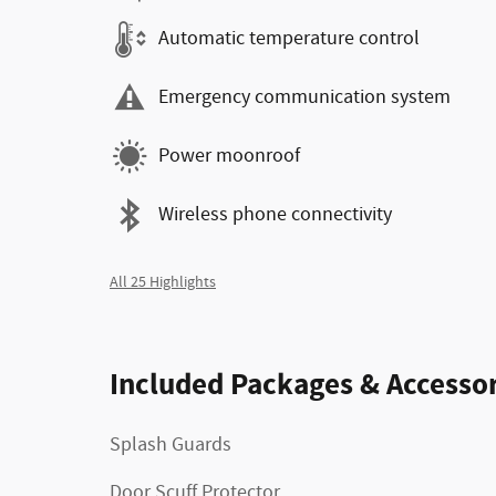
Automatic temperature control
Emergency communication system
Power moonroof
Wireless phone connectivity
All 25 Highlights
Included Packages & Accessor
Splash Guards
Door Scuff Protector