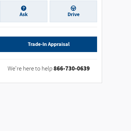
Ask
Drive
Trade-In Appraisal
866-730-0639
We're here to help