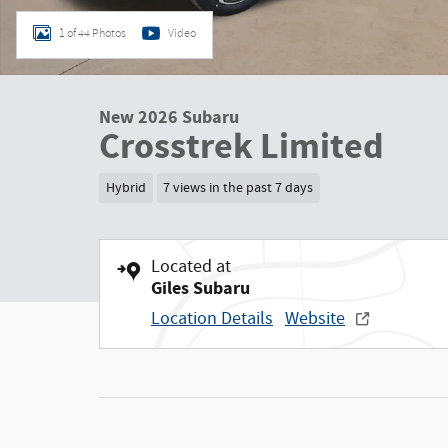
1 of 44 Photos
Video
New 2026 Subaru
Crosstrek Limited
Hybrid
7 views in the past 7 days
Located at
Giles Subaru
Location Details
Website