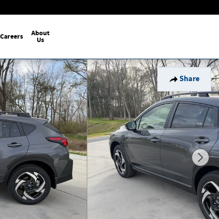
About
Careers
Us
Share