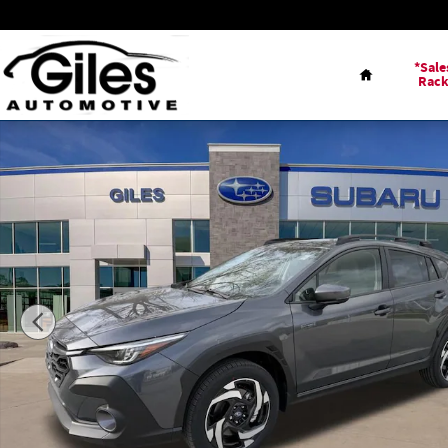
Skip to main content
Home
*Sale
Rac
New 2026 Subaru Crosstrek Limited SUV Photo 1 of 44