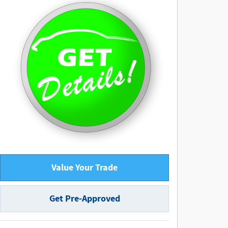
Value Your Trade
Get Pre-Approved