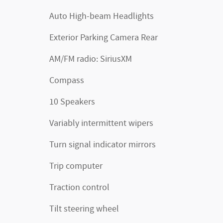
Auto High-beam Headlights
Exterior Parking Camera Rear
AM/FM radio: SiriusXM
Compass
10 Speakers
Variably intermittent wipers
Turn signal indicator mirrors
Trip computer
Traction control
Tilt steering wheel