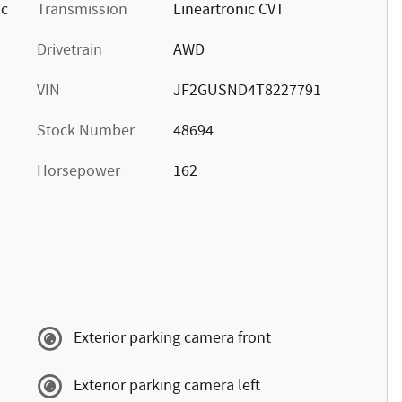
ic
Transmission
Lineartronic CVT
Drivetrain
AWD
VIN
JF2GUSND4T8227791
Stock Number
48694
Horsepower
162
Exterior parking camera front
Exterior parking camera left