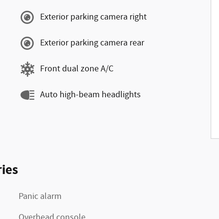
Exterior parking camera right
Exterior parking camera rear
Front dual zone A/C
Auto high-beam headlights
ies
Panic alarm
Overhead console