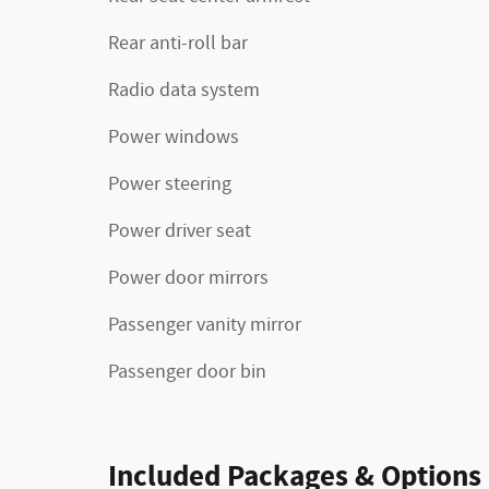
Rear anti-roll bar
Radio data system
Power windows
Power steering
Power driver seat
Power door mirrors
Passenger vanity mirror
Passenger door bin
Included Packages & Options