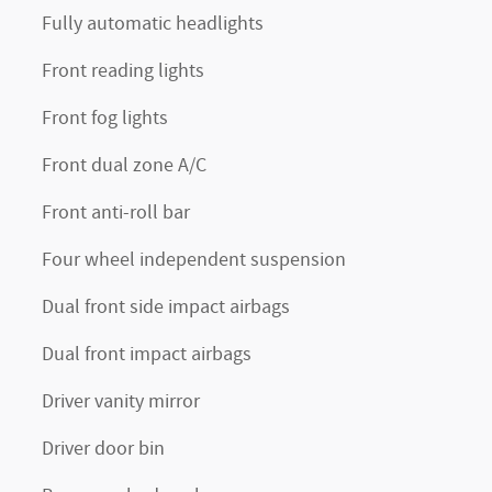
Fully automatic headlights
Front reading lights
Front fog lights
Front dual zone A/C
Front anti-roll bar
Four wheel independent suspension
Dual front side impact airbags
Dual front impact airbags
Driver vanity mirror
Driver door bin