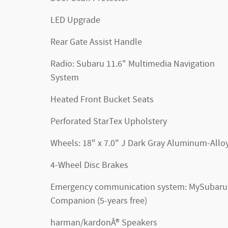
LED Upgrade
Rear Gate Assist Handle
Radio: Subaru 11.6" Multimedia Navigation
System
Heated Front Bucket Seats
Perforated StarTex Upholstery
Wheels: 18" x 7.0" J Dark Gray Aluminum-Allo
4-Wheel Disc Brakes
Emergency communication system: MySubaru
Companion (5-years free)
harman/kardonÂ® Speakers