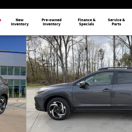
s
New
Pre-owned
Finance &
Service &
k
Inventory
Inventory
Specials
Parts