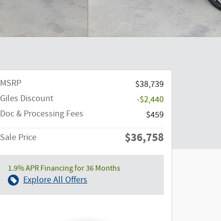
MSRP
$38,739
Giles Discount
-$2,440
Doc & Processing Fees
$459
$36,758
Sale Price
1.9% APR Financing for 36 Months
Explore All Offers