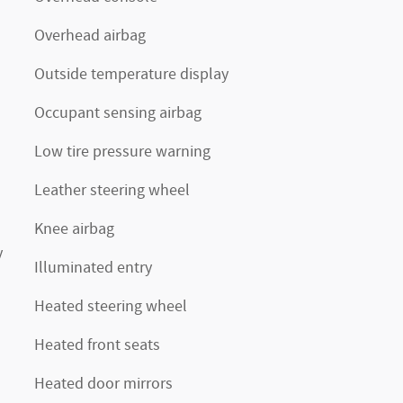
Overhead airbag
Outside temperature display
Occupant sensing airbag
Low tire pressure warning
Leather steering wheel
Knee airbag
y
Illuminated entry
Heated steering wheel
Heated front seats
Heated door mirrors