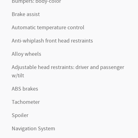
Bumpers: body-color
Brake assist
Automatic temperature control
Anti-whiplash front head restraints
Alloy wheels
Adjustable head restraints: driver and passenger
w/tilt
ABS brakes
Tachometer
Spoiler
Navigation System