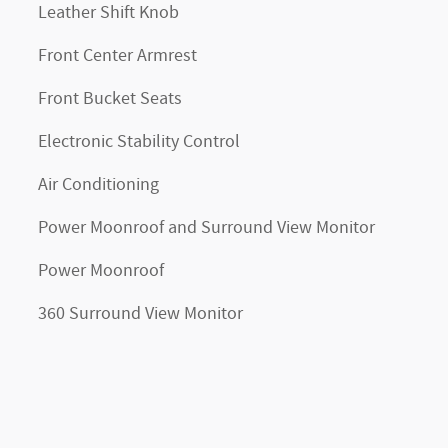
Leather Shift Knob
Front Center Armrest
Front Bucket Seats
Electronic Stability Control
Air Conditioning
Power Moonroof and Surround View Monitor
Power Moonroof
360 Surround View Monitor