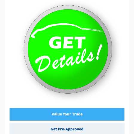
Value Your Trade
Get Pre-Approved