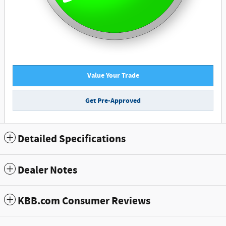
Value Your Trade
Get Pre-Approved
Detailed Specifications
Dealer Notes
KBB.com Consumer Reviews