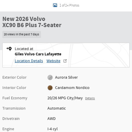
1 of 24 Photos
New 2026 Volvo
XC90 B6 Plus 7-Seater
20 views in the past 7 days
Located at
Giles Volvo Cars Lafayette
Location Details
Website
Exterior Color
Aurora Silver
Interior Color
Cardamom Nordico
Fuel Economy
20/26 MPG City/Hwy
Details
Transmission
Automatic
Drivetrain
AWD
Engine
I-4 cyl