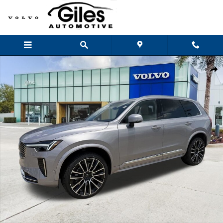
Skip to main content
New 2026 Volvo XC90 B6 Plus 7-Seater SUV Photo 1 of 24
Shar