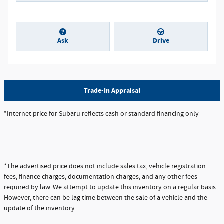
Ask
Drive
Trade-In Appraisal
*Internet price for Subaru reflects cash or standard financing only
*The advertised price does not include sales tax, vehicle registration
fees, finance charges, documentation charges, and any other fees
required by law. We attempt to update this inventory on a regular basis.
However, there can be lag time between the sale of a vehicle and the
update of the inventory.