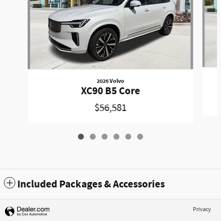
2026 Volvo
XC90 B5 Core
$56,581
Included Packages & Accessories
Privacy