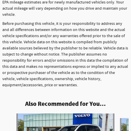
EPA mileage estimates are for newly manufactured vehicles only. Your
actual mileage will vary depending on how you drive and maintain your
vehicle.
Before purchasing this vehicle, it is your responsibility to address any
and all differences between information on this website and the actual
vehicle specifications and/or any warranties offered prior to the sale of
this vehicle. Vehicle data on this website is compiled from publicly
available sources believed by the publisher to be reliable. Vehicle data is
subject to change without notice. The publisher assumes no
responsibility for errors and/or omissions in this data the compilation of
this data and makes no representations express or implied to any actual
or prospective purchaser of the vehicle as to the condition of the
vehicle, vehicle specifications, ownership, vehicle history,
equipment/accessories, price or warranties.
Also Recommended for You...
Slide 1 of 6