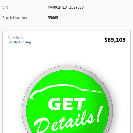
VIN
YV4062PE0T1537636
Stock Number
55665
Sale Price
$69,108
Detailed Pricing