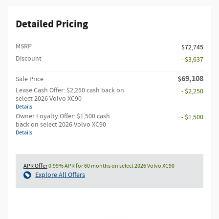
Detailed Pricing
MSRP
$72,745
Discount
- $3,637
$69,108
Sale Price
Lease Cash Offer: $2,250 cash back on
- $2,250
select 2026 Volvo XC90
Details
Owner Loyalty Offer: $1,500 cash
- $1,500
back on select 2026 Volvo XC90
Details
APR Offer
0.99% APR for 60 months on select 2026 Volvo XC90
Explore All Offers