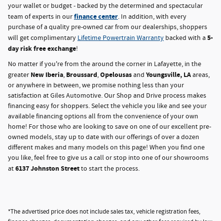
your wallet or budget - backed by the determined and spectacular
finance center
team of experts in our
. In addition, with every
purchase of a quality pre-owned car from our dealerships, shoppers
5-
will get complimentary
Lifetime Powertrain Warranty
backed with a
day risk free exchange
!
No matter if you're from the around the corner in Lafayette, in the
New Iberia
Broussard
Opelousas
Youngsville, LA
greater
,
,
and
areas,
or anywhere in between, we promise nothing less than your
satisfaction at Giles Automotive. Our Shop and Drive process makes
financing easy for shoppers. Select the vehicle you like and see your
available financing options all from the convenience of your own
home! For those who are looking to save on one of our excellent pre-
owned models, stay up to date with our offerings of over a dozen
different makes and many models on this page! When you find one
you like, feel free to give us a call or stop into one of our showrooms
6137 Johnston Street
at
to start the process.
*The advertised price does not include sales tax, vehicle registration fees,