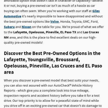
affordable option that doesn't lack in character or capability? Believe
it or not, buying a pre-owned car isn't as much of a hassle as car
Giles
buying can often seem. When you're working with our staff at
Automotive
it's nearly impossible to leave disappointed and without
Volvo
the best pre-owned options like
, Honda, Toyota, GMC, Ford,
Subaru
Nissan
and
on the table for you. We're proud of what we offer
Lafayette, Opelousas, Pineville, EL Paso TX
Las Cruces
to the
and
NM
area, and this is the place to find excellent deals on our high-
quality pre-owned models!
Discover the Best Pre-Owned Options in the
Lafayette, Youngsville, Broussard,
Opelousas, Pineville, Las Cruces and EL Paso
area
When you discover a pre-owned model that best suits your needs,
you can also rest assured with our AutoCheck® Vehicle History
Reports - which give you a complete look into true mileage,
inspection reports and accident history before you take it for a test
drive. Our top priority is to allow for a peaceful state of mind while
you drive off in an exciting pre-owned car that doesn't do damage to