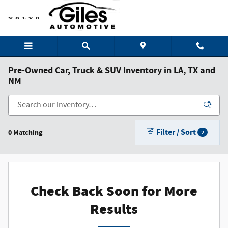
Skip to main content
Pre-Owned Car, Truck & SUV Inventory in LA, TX and
NM
Filter / Sort
0 Matching
2
Check Back Soon for More
Results