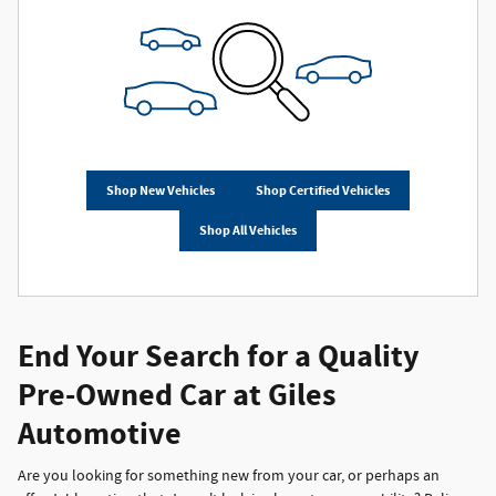
Shop New Vehicles
Shop Certified Vehicles
Shop All Vehicles
End Your Search for a Quality
Pre-Owned Car at Giles
Automotive
Are you looking for something new from your car, or perhaps an