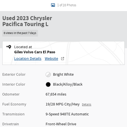
1 of 28 Photos
Used 2023 Chrysler
Pacifica Touring L
6 views in the past 7 days
Located at
Giles Volvo Cars El Paso
Location Details
Website
Exterior Color
Bright White
Interior Color
Black/Alloy/Black
Odometer
67,654 miles
Fuel Economy
19/28 MPG City/Hwy
Details
Transmission
9-Speed 948TE Automatic
Drivetrain
Front-Wheel Drive