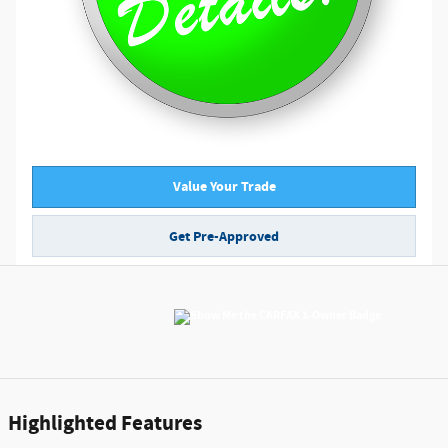
Value Your Trade
Get Pre-Approved
Highlighted Features