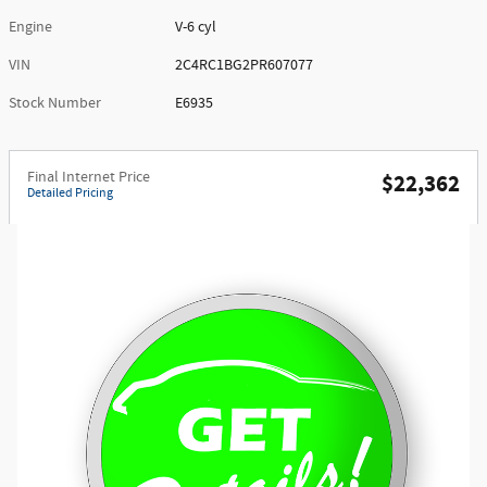
Engine
V-6 cyl
VIN
2C4RC1BG2PR607077
Stock Number
E6935
Final Internet Price
$22,362
Detailed Pricing