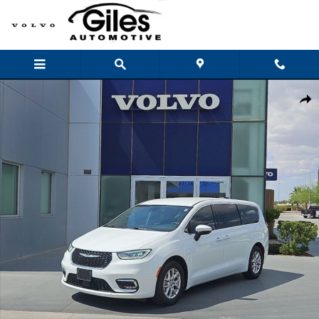
Skip to main content
Used 2023 Chrysler Pacifica Touring L Van Passenger Van Photo 1 of 28
Shar