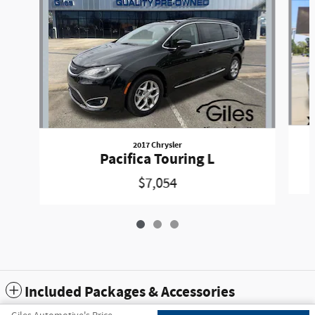
2017 Chrysler
Pacifica Touring L
$7,054
Included Packages & Accessories