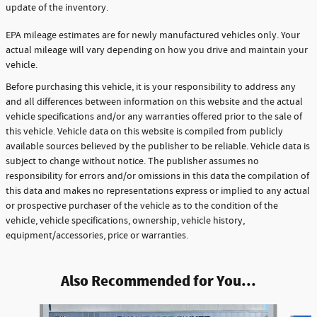
update of the inventory.
EPA mileage estimates are for newly manufactured vehicles only. Your
actual mileage will vary depending on how you drive and maintain your
vehicle.
Before purchasing this vehicle, it is your responsibility to address any
and all differences between information on this website and the actual
vehicle specifications and/or any warranties offered prior to the sale of
this vehicle. Vehicle data on this website is compiled from publicly
available sources believed by the publisher to be reliable. Vehicle data is
subject to change without notice. The publisher assumes no
responsibility for errors and/or omissions in this data the compilation of
this data and makes no representations express or implied to any actual
or prospective purchaser of the vehicle as to the condition of the
vehicle, vehicle specifications, ownership, vehicle history,
equipment/accessories, price or warranties.
Also Recommended for You...
Slide 1 of 3