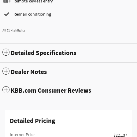
Remote keyless entry
Rear air conditioning
All 21 Highlights
Detailed Specifications
Dealer Notes
KBB.com Consumer Reviews
Detailed Pricing
Internet Price
$22,137