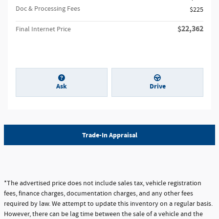
Doc & Processing Fees
$225
$22,362
Final Internet Price
Ask
Drive
Trade-In Appraisal
*The advertised price does not include sales tax, vehicle registration
fees, finance charges, documentation charges, and any other fees
required by law. We attempt to update this inventory on a regular basis.
However, there can be lag time between the sale of a vehicle and the