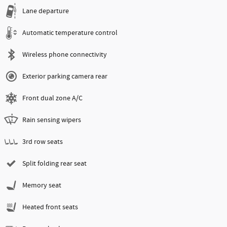
Lane departure
Automatic temperature control
Wireless phone connectivity
Exterior parking camera rear
Front dual zone A/C
Rain sensing wipers
3rd row seats
Split folding rear seat
Memory seat
Heated front seats