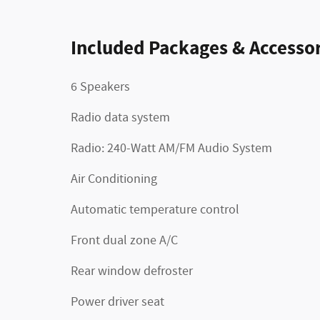
Included Packages & Accessor
6 Speakers
Radio data system
Radio: 240-Watt AM/FM Audio System
Air Conditioning
Automatic temperature control
Front dual zone A/C
Rear window defroster
Power driver seat