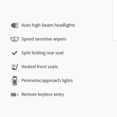
Auto high-beam headlights
Speed sensitive wipers
Split folding rear seat
Heated front seats
Perimeter/approach lights
Remote keyless entry