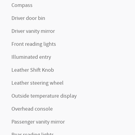
Compass
Driver door bin
Driver vanity mirror
Front reading lights
Illuminated entry
Leather Shift Knob
Leather steering wheel
Outside temperature display
Overhead console
Passenger vanity mirror
Rear reading lights