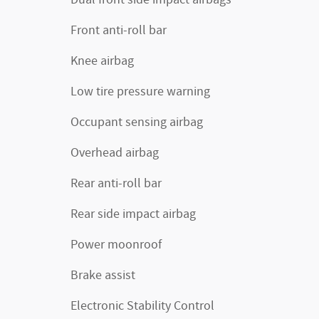
Front anti-roll bar
Knee airbag
Low tire pressure warning
Occupant sensing airbag
Overhead airbag
Rear anti-roll bar
Rear side impact airbag
Power moonroof
Brake assist
Electronic Stability Control