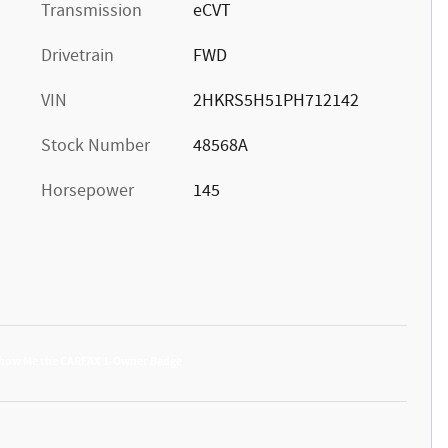
Transmission
eCVT
Drivetrain
FWD
VIN
2HKRS5H51PH712142
Stock Number
48568A
Horsepower
145