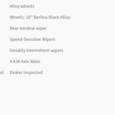
Alloy wheels
Wheels: 18" Berlina Black Alloy
Rear window wiper
Speed-Sensitive Wipers
Variably intermittent wipers
4.438 Axle Ratio
ol
Dealer Inspected