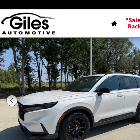
Skip to main content
Home
*Sal
Rac
Used 2023 Honda CR-V Hybrid Sport SUV Photo 1 of 23