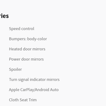
ies
Speed control
Bumpers: body-color
Heated door mirrors
Power door mirrors
Spoiler
Turn signal indicator mirrors
Apple CarPlay/Android Auto
Cloth Seat Trim