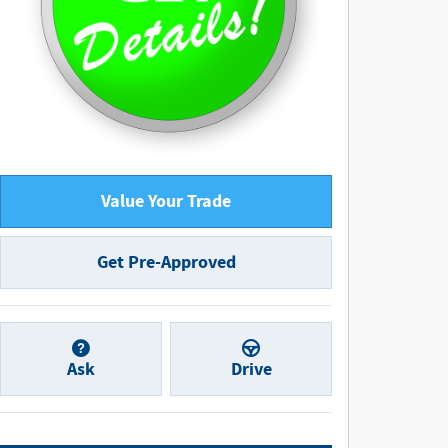
Value Your Trade
Get Pre-Approved
Ask
Drive