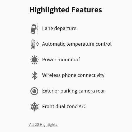
Highlighted Features
Lane departure
Automatic temperature control
Power moonroof
Wireless phone connectivity
Exterior parking camera rear
Front dual zone A/C
All 20 Highlights