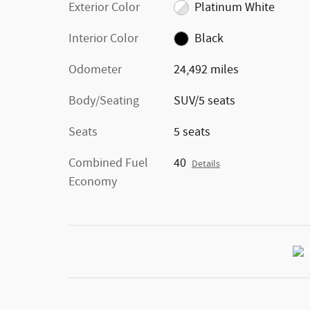
Exterior Color
Platinum White
Interior Color
Black
Odometer
24,492 miles
Body/Seating
SUV/5 seats
Seats
5 seats
Combined Fuel
40
Details
Economy