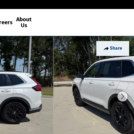
About
reers
Us
Share