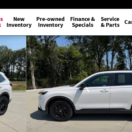
es
New
Pre-owned
Finance &
Service
Ca
k
Inventory
Inventory
Specials
& Parts