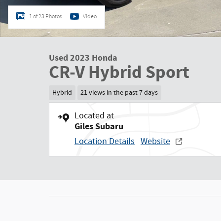
1 of 23 Photos
Video
Used 2023 Honda
CR-V Hybrid Sport
Hybrid
21 views in the past 7 days
Located at
Giles Subaru
Location Details
Website