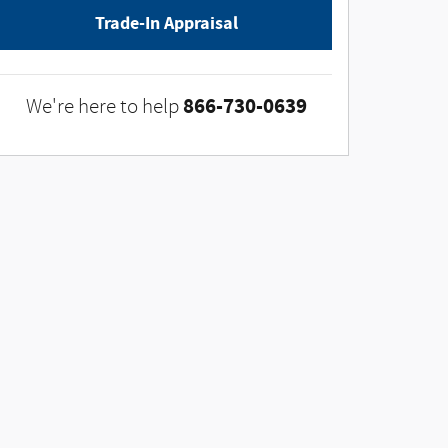
Trade-In Appraisal
866-730-0639
We're here to help