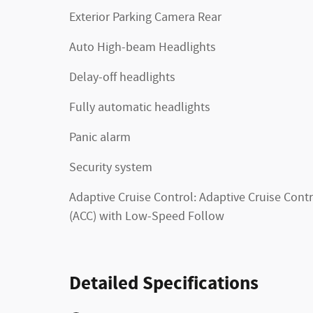
Exterior Parking Camera Rear
Auto High-beam Headlights
Delay-off headlights
Fully automatic headlights
Panic alarm
Security system
Adaptive Cruise Control: Adaptive Cruise Contr
(ACC) with Low-Speed Follow
Detailed Specifications