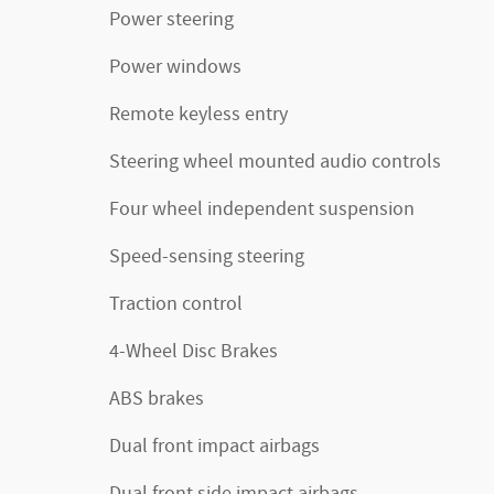
Power steering
Power windows
Remote keyless entry
Steering wheel mounted audio controls
Four wheel independent suspension
Speed-sensing steering
Traction control
4-Wheel Disc Brakes
ABS brakes
Dual front impact airbags
Dual front side impact airbags