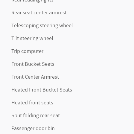
Rear seat center armrest
Telescoping steering wheel
Tilt steering wheel
Trip computer
Front Bucket Seats
Front Center Armrest
Heated Front Bucket Seats
Heated front seats
Split folding rear seat
Passenger door bin