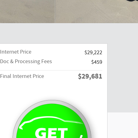
Internet Price
$29,222
Doc & Processing Fees
$459
$29,681
Final Internet Price