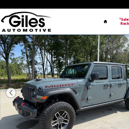
Skip to main content
Home
*Sale
Rac
Used 2024 Jeep Gladiator Mojave Truck Photo 1 of 23