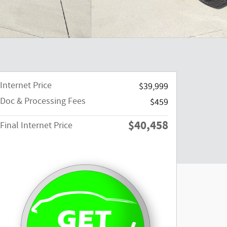
Internet Price
$39,999
Doc & Processing Fees
$459
$40,458
Final Internet Price