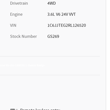
Drivetrain
4WD
Engine
3.6L V6 24V VVT
VIN
1C6JJTEG2RL126520
Stock Number
GS269