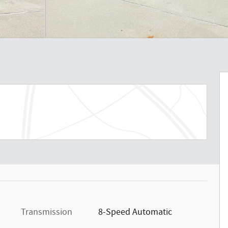
Transmission
8-Speed Automatic