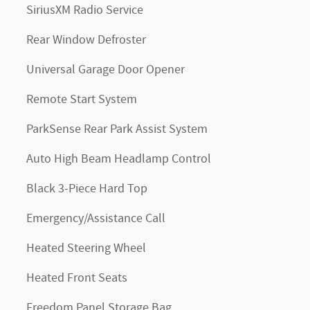
SiriusXM Radio Service
Rear Window Defroster
Universal Garage Door Opener
Remote Start System
ParkSense Rear Park Assist System
Auto High Beam Headlamp Control
Black 3-Piece Hard Top
Emergency/Assistance Call
Heated Steering Wheel
Heated Front Seats
Freedom Panel Storage Bag