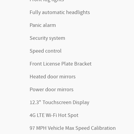
Fully automatic headlights
Panic alarm
Security system
Speed control
Front License Plate Bracket
Heated door mirrors
Power door mirrors
12.3" Touchscreen Display
4G LTE Wi-Fi Hot Spot
97 MPH Vehicle Max Speed Calibration