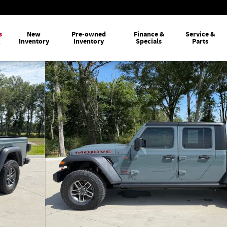
s
New
Pre-owned
Finance &
Service &
k
Inventory
Inventory
Specials
Parts