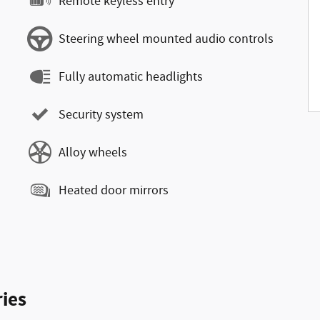
Remote keyless entry
Steering wheel mounted audio controls
Fully automatic headlights
Security system
Alloy wheels
Heated door mirrors
ies