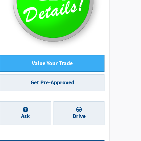
Value Your Trade
Get Pre-Approved
Ask
Drive