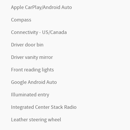
Apple CarPlay/Android Auto
Compass
Connectivity - US/Canada
Driver door bin
Driver vanity mirror
Front reading lights
Google Android Auto
Illuminated entry
Integrated Center Stack Radio
Leather steering wheel