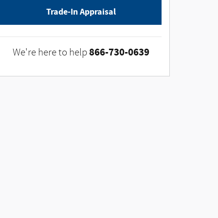
Trade-In Appraisal
866-730-0639
We're here to help