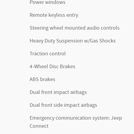
Power windows
Remote keyless entry
Steering wheel mounted audio controls
Heavy Duty Suspension w/Gas Shocks
Traction control
4-Wheel Disc Brakes
ABS brakes
Dual front impact airbags
Dual front side impact airbags
Emergency communication system: Jeep
Connect