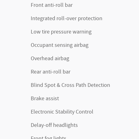
Front anti-roll bar
Integrated roll-over protection
Low tire pressure warning
Occupant sensing airbag
Overhead airbag
Rear anti-roll bar
Blind Spot & Cross Path Detection
Brake assist
Electronic Stability Control
Delay-off headlights
Front fog lights