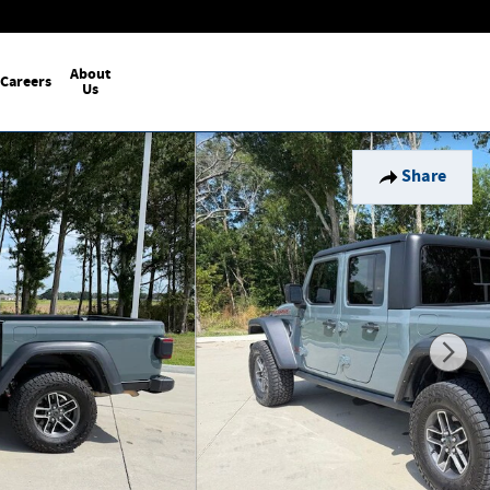
About
Careers
Us
Share