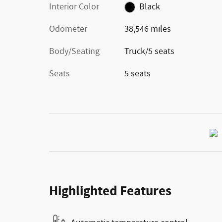
Interior Color
Black
Odometer
38,546 miles
Body/Seating
Truck/5 seats
Seats
5 seats
Highlighted Features