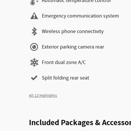
Automatic temperature control
Emergency communication system
Wireless phone connectivity
Exterior parking camera rear
Front dual zone A/C
Split folding rear seat
All 13 Highlights
Included Packages & Accessor