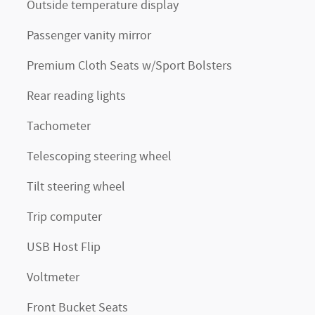
Outside temperature display
Passenger vanity mirror
Premium Cloth Seats w/Sport Bolsters
Rear reading lights
Tachometer
Telescoping steering wheel
Tilt steering wheel
Trip computer
USB Host Flip
Voltmeter
Front Bucket Seats