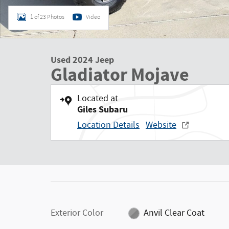
1 of 23 Photos
Video
Used 2024 Jeep
Gladiator Mojave
Located at
Giles Subaru
Location Details
Website
Exterior Color
Anvil Clear Coat