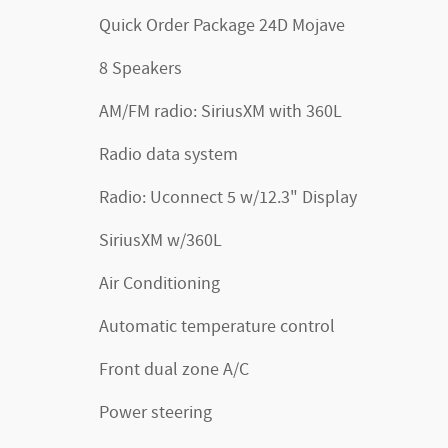
Quick Order Package 24D Mojave
8 Speakers
AM/FM radio: SiriusXM with 360L
Radio data system
Radio: Uconnect 5 w/12.3" Display
SiriusXM w/360L
Air Conditioning
Automatic temperature control
Front dual zone A/C
Power steering