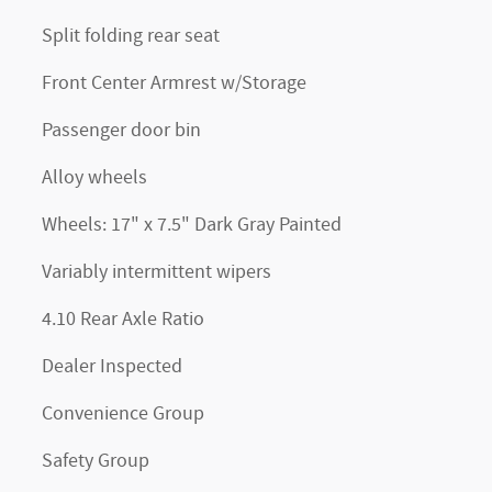
Split folding rear seat
Front Center Armrest w/Storage
Passenger door bin
Alloy wheels
Wheels: 17" x 7.5" Dark Gray Painted
Variably intermittent wipers
4.10 Rear Axle Ratio
Dealer Inspected
Convenience Group
Safety Group