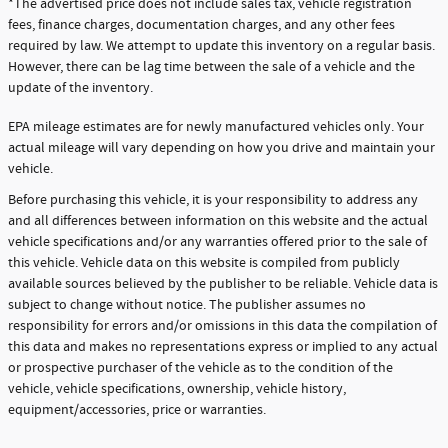
*The advertised price does not include sales tax, vehicle registration
fees, finance charges, documentation charges, and any other fees
required by law. We attempt to update this inventory on a regular basis.
However, there can be lag time between the sale of a vehicle and the
update of the inventory.
EPA mileage estimates are for newly manufactured vehicles only. Your
actual mileage will vary depending on how you drive and maintain your
vehicle.
Before purchasing this vehicle, it is your responsibility to address any
and all differences between information on this website and the actual
vehicle specifications and/or any warranties offered prior to the sale of
this vehicle. Vehicle data on this website is compiled from publicly
available sources believed by the publisher to be reliable. Vehicle data is
subject to change without notice. The publisher assumes no
responsibility for errors and/or omissions in this data the compilation of
this data and makes no representations express or implied to any actual
or prospective purchaser of the vehicle as to the condition of the
vehicle, vehicle specifications, ownership, vehicle history,
equipment/accessories, price or warranties.