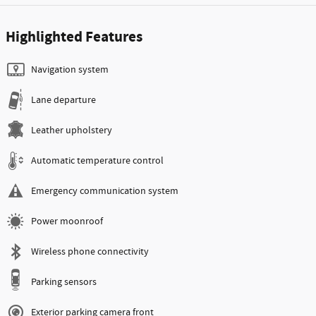
Highlighted Features
Navigation system
Lane departure
Leather upholstery
Automatic temperature control
Emergency communication system
Power moonroof
Wireless phone connectivity
Parking sensors
Exterior parking camera front