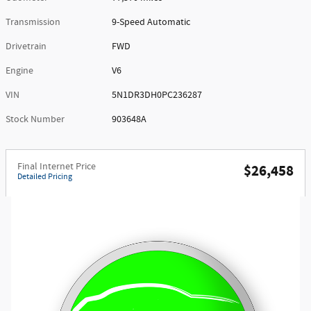
Transmission
9-Speed Automatic
Drivetrain
FWD
Engine
V6
VIN
5N1DR3DH0PC236287
Stock Number
903648A
Final Internet Price
$26,458
Detailed Pricing