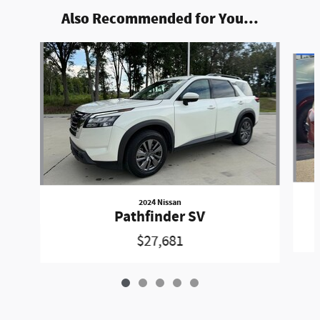
Also Recommended for You...
Slide 1 of 5
2024 Nissan
Pathfinder SV
$27,681