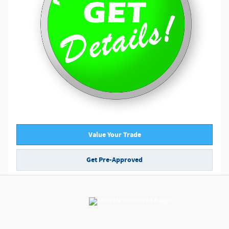
Value Your Trade
Get Pre-Approved