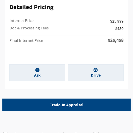
Detailed Pricing
Internet Price
$25,999
Doc & Processing Fees
$459
$26,458
Final Internet Price
Ask
Drive
Trade-In Appraisal