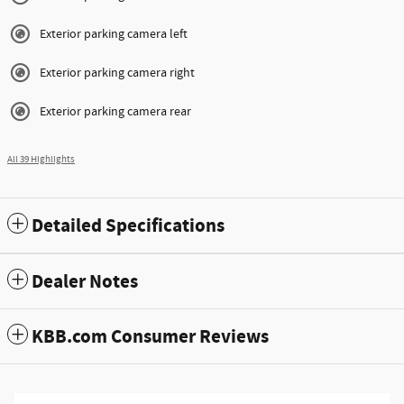
Exterior parking camera left
Exterior parking camera right
Exterior parking camera rear
All 39 Highlights
Detailed Specifications
Dealer Notes
KBB.com Consumer Reviews