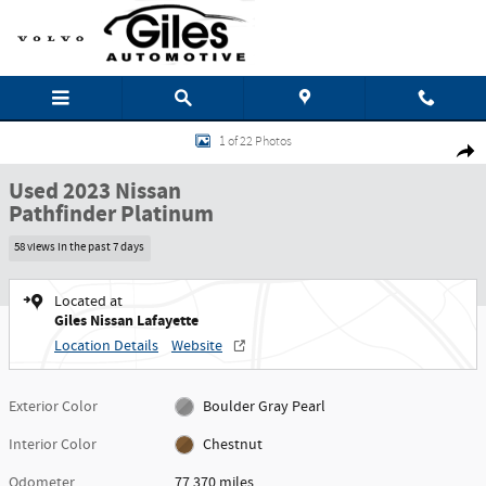
Skip to main content
Used 2023 Nissan Pathfinder Platinum SUV Photo 1 of 22
1 of 22 Photos
Shar
Used 2023 Nissan
Pathfinder Platinum
58 views in the past 7 days
Located at
Giles Nissan Lafayette
Location Details
Website
Exterior Color
Boulder Gray Pearl
Interior Color
Chestnut
Odometer
77,370 miles