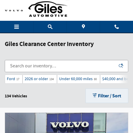
Skip to main content
Giles Clearance Center Inventory
Ford
2026 or older
Under 60,000 miles
$40,000 and bel
17
134
80
Filter / Sort
134 Vehicles