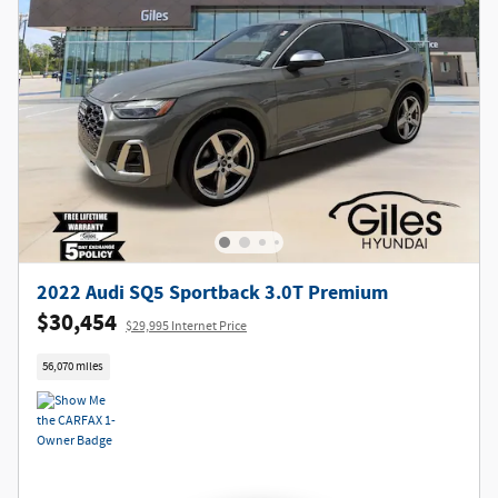
2022 Audi SQ5 Sportback 3.0T Premium
$30,454
$29,995 Internet Price
56,070 miles