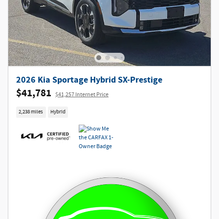
2026 Kia Sportage Hybrid SX-Prestige
$41,781
$41,257 Internet Price
2,238 miles
Hybrid