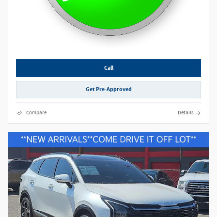
Call
Get Pre-Approved
Compare
Details