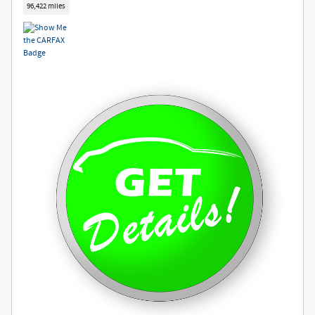
96,422 miles