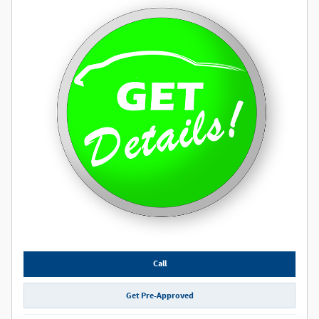
Call
Get Pre-Approved