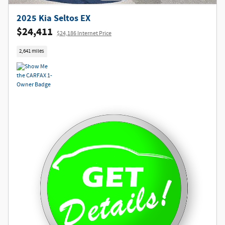
2025 Kia Seltos EX
$24,411
$24,186 Internet Price
2,641 miles