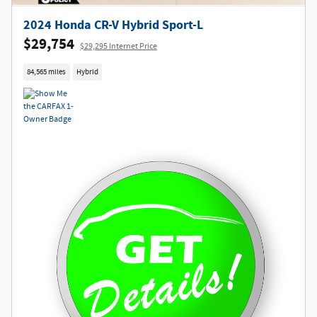
2024 Honda CR-V Hybrid Sport-L
$29,754
$29,295 Internet Price
84,565 miles
Hybrid