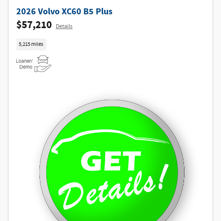
2026 Volvo XC60 B5 Plus
$57,210
Details
5,215 miles