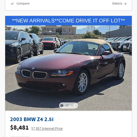
Compare
Details
2003 BMW Z4 2.5i
$8,481
$7,957 Internet Price