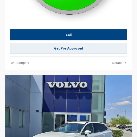
Call
Get Pre-Approved
Compare
Details