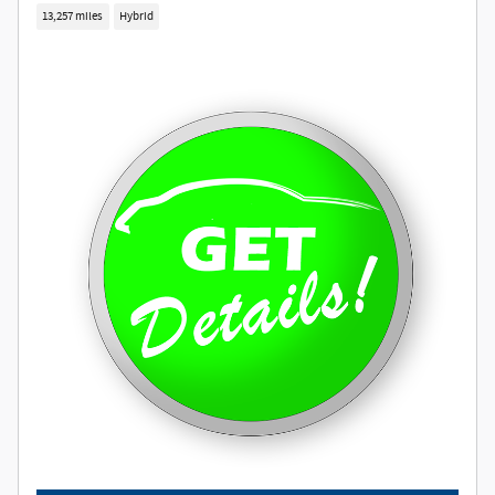
13,257 miles
Hybrid