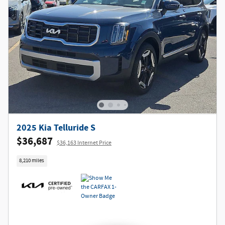
2025 Kia Telluride S
$36,687
$36,163 Internet Price
8,210 miles