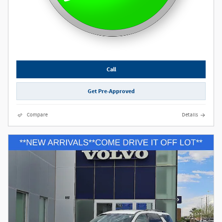
Call
Get Pre-Approved
Compare
Details