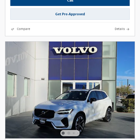
Call
Get Pre-Approved
Compare
Details