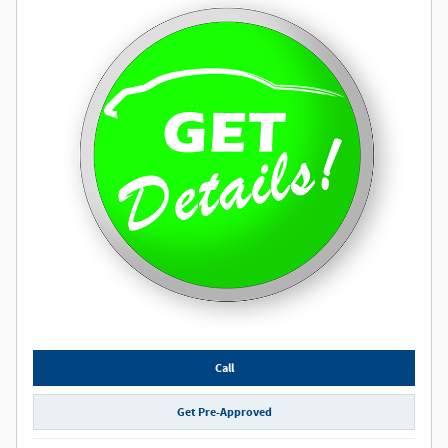
Call
Get Pre-Approved