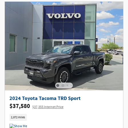
2024 Toyota Tacoma TRD Sport
$37,580
$37,355 Internet Price
2,872 miles