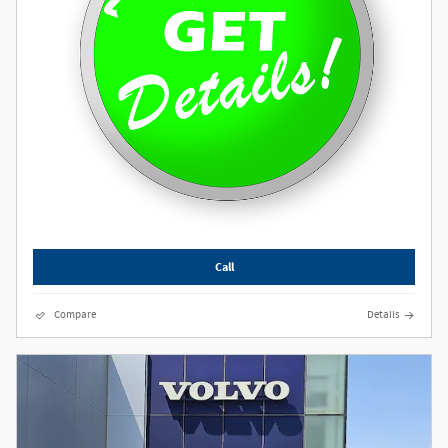
Call
Compare
Details