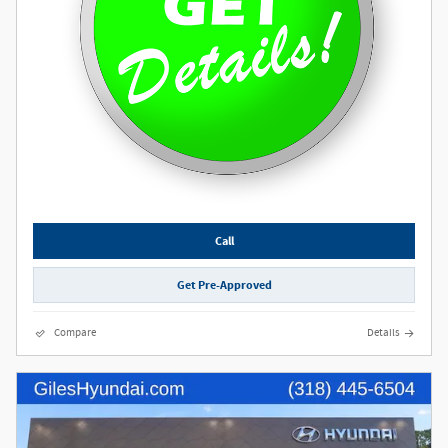
Call
Get Pre-Approved
Compare
Details