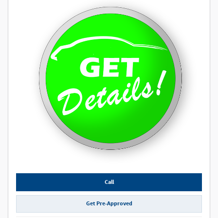
Call
Get Pre-Approved