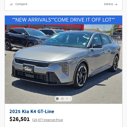
Compare
Details
2025 Kia K4 GT-Line
$26,501
$25,977 Internet Price