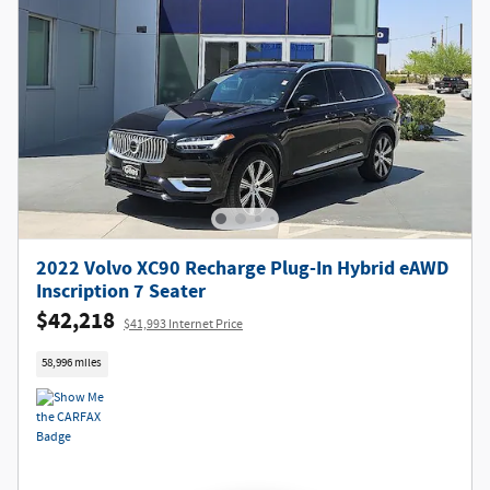
2022 Volvo XC90 Recharge Plug-In Hybrid eAWD
Inscription 7 Seater
$42,218
$41,993 Internet Price
58,996 miles