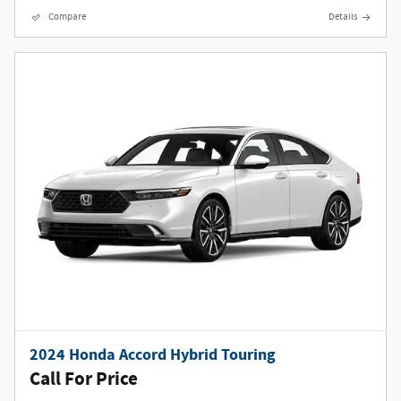
Compare
Details
2024 Honda Accord Hybrid Touring
Call For Price