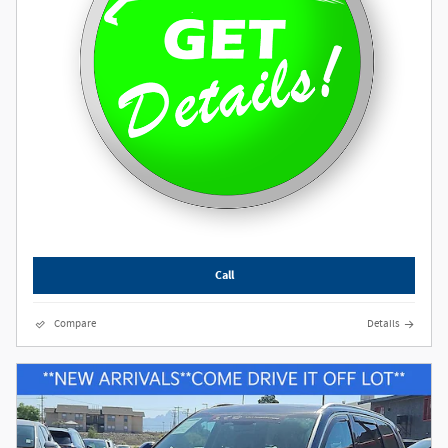
Call
Compare
Details