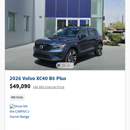
2026 Volvo XC40 B5 Plus
$49,090
$48,865 Internet Price
665 miles