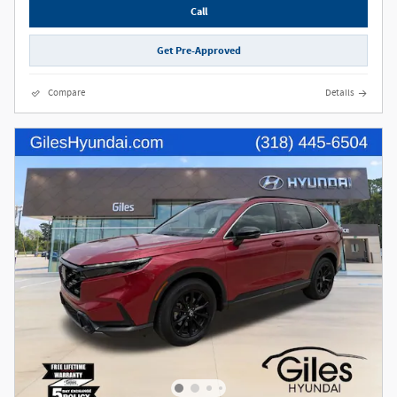
Call
Get Pre-Approved
Compare
Details