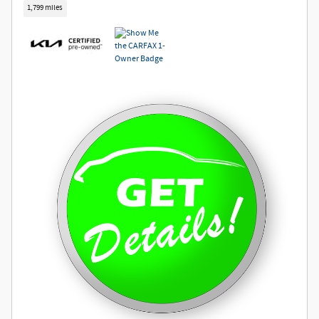
1,799 miles