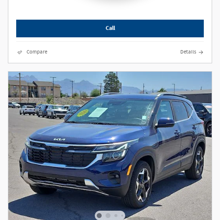
Call
Compare
Details