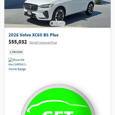
2026 Volvo XC60 B5 Plus
$55,032
$54,807 Internet Price
2,758 miles