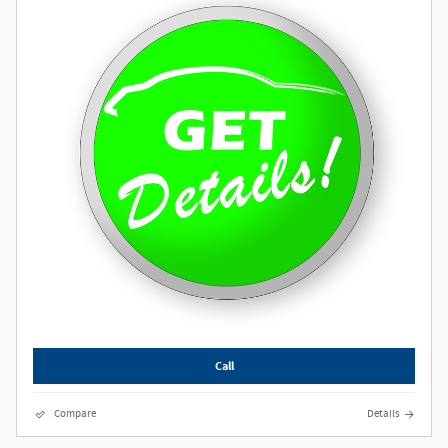
Call
Compare
Details